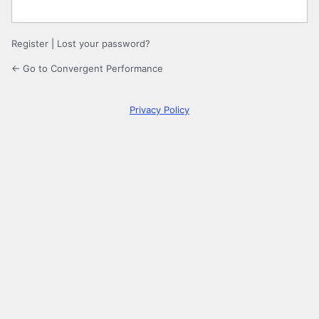
Register
|
Lost your password?
← Go to Convergent Performance
Privacy Policy