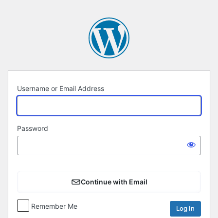
Log
In
Username or Email Address
Password
Continue with Email
Remember Me