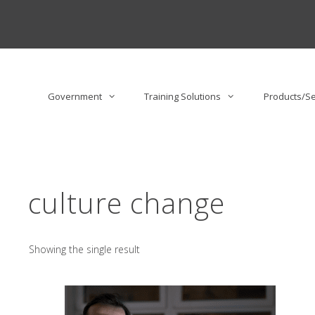
Skip
to
content
Government
Training Solutions
Products/Se
culture change
Showing the single result