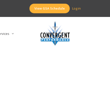
View GSA Schedule
Log in
rvices