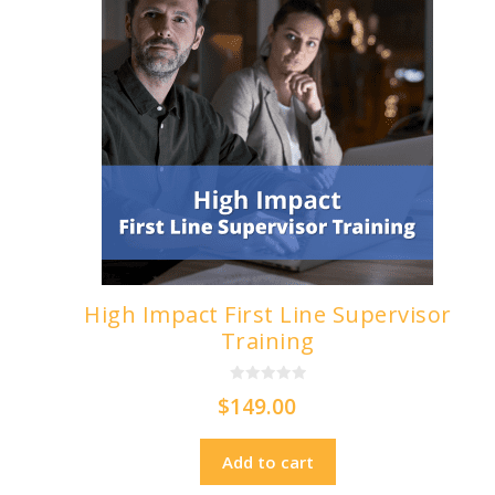
High Impact First Line Supervisor
Training
0
$
149.00
o
u
t
o
Add to cart
f
5