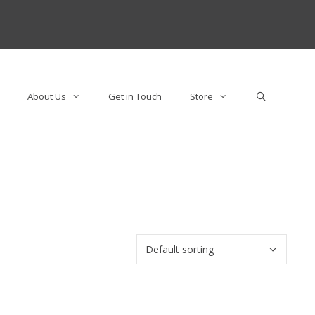
About Us
Get in Touch
Store