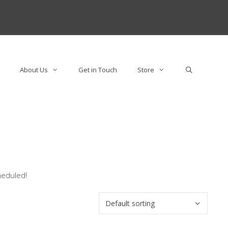
About Us
Get in Touch
Store
heduled!