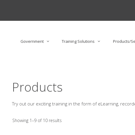
Skip
to
content
Government
Training Solutions
Products/Se
Products
Try out our exciting training in the form of eLearning, reco
Showing 1–9 of 10 results