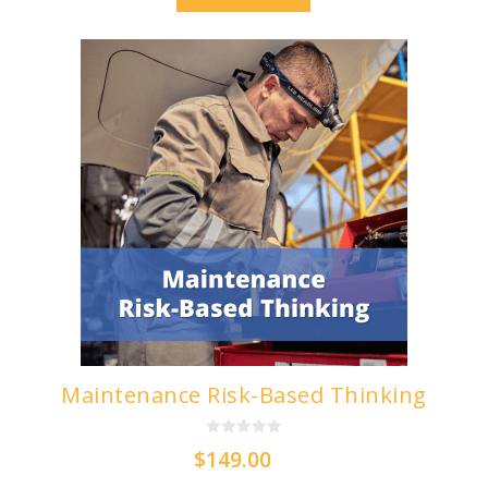
5
Maintenance Risk-Based Thinking
0
$
149.00
o
u
t