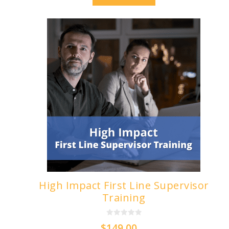
High Impact First Line Supervisor
Training
0
$
149.00
o