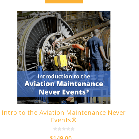
Intro to the Aviation Maintenance Never
Events®
0
$
149.00
o