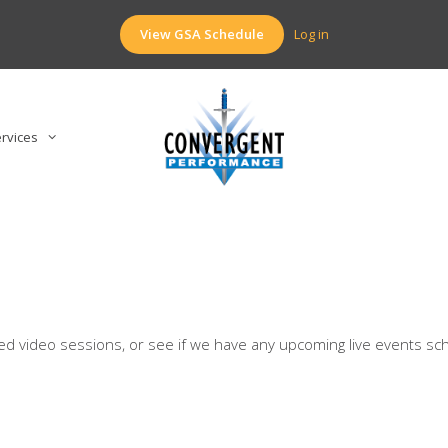
View GSA Schedule
Log in
rvices
rded video sessions, or see if we have any upcoming live events sc