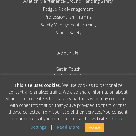
Aviation Maintenance/Ground Handling Safety
Fatigue Risk Management
Professionalism Training
Safety Management Training
Patient Safety
About Us
Get in Touch
PO Box 64134
Colorado Springs, CO 80962
This site uses cookies.
We use cookies to personalize
(719) 481-0530
content and analyze traffic. We also share information about
your use of our site with analytics partners who may combine it
Terms of Service
|
Privacy Policy
with other information that you’ve provided to them or that
they’ve collected from your use of their services. You consent
to our cookies if you continue to use this website.
Cookie
© 2026 Convergent Performance, All Rights Reserved » Site Design by
Ember
settings
|
Read More
Accept
& Co