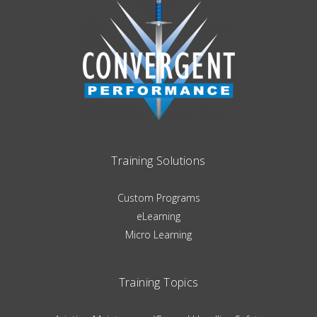
Training Solutions
Custom Programs
eLearning
Micro Learning
Training Topics