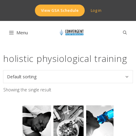
Skip
to
View GSA Schedule
Log in
content
Menu
holistic physiological training
Showing the single result