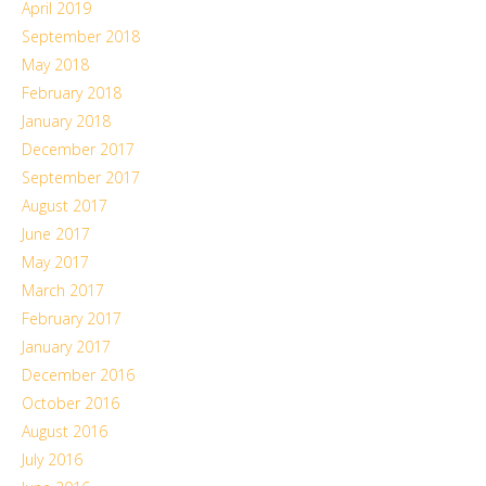
April 2019
September 2018
May 2018
February 2018
January 2018
December 2017
September 2017
August 2017
June 2017
May 2017
March 2017
February 2017
January 2017
December 2016
October 2016
August 2016
July 2016