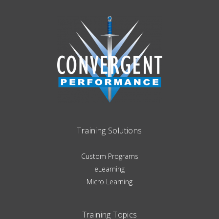
Training Solutions
Custom Programs
eLearning
Micro Learning
Training Topics