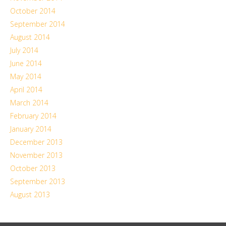
October 2014
September 2014
August 2014
July 2014
June 2014
May 2014
April 2014
March 2014
February 2014
January 2014
December 2013
November 2013
October 2013
September 2013
August 2013