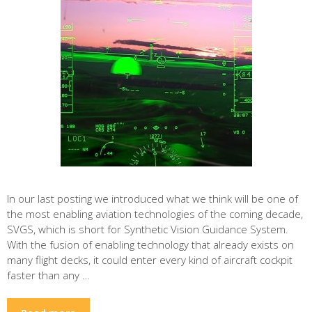
In our last posting we introduced what we think will be one of
the most enabling aviation technologies of the coming decade,
SVGS, which is short for Synthetic Vision Guidance System.
With the fusion of enabling technology that already exists on
many flight decks, it could enter every kind of aircraft cockpit
faster than any …