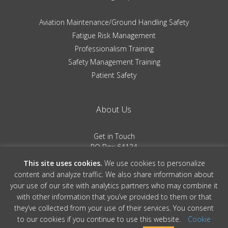
Aviation Maintenance/Ground Handling Safety
Fatigue Risk Management
Professionalism Training
Safety Management Training
Patient Safety
About Us
Get in Touch
PO Box 64134
Colorado Springs, CO 80962
This site uses cookies.
We use cookies to personalize
(719) 481-0530
content and analyze traffic. We also share information about
your use of our site with analytics partners who may combine it
Terms of Service
|
Privacy Policy
with other information that you’ve provided to them or that
they’ve collected from your use of their services. You consent
to our cookies if you continue to use this website.
Cookie