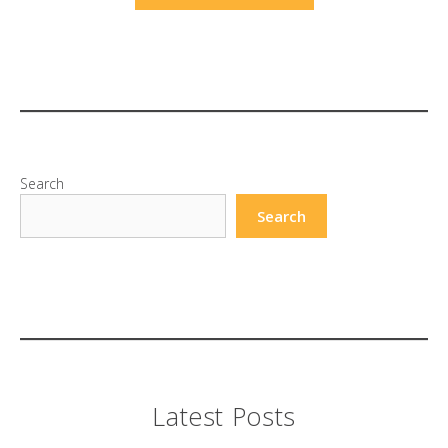
Search
Search
Latest Posts