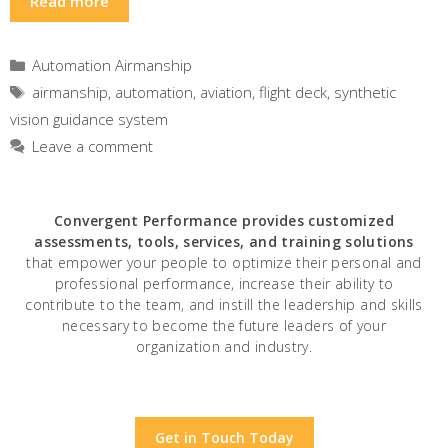
Read more
Categories
Automation Airmanship
Tags
airmanship
,
automation
,
aviation
,
flight deck
,
synthetic
vision guidance system
Leave a comment
Convergent Performance
provides customized
assessments, tools, services, and training solutions
that empower your people to optimize their personal and
professional performance, increase their ability to
contribute to the team, and instill the leadership and skills
necessary to become the future leaders of your
organization and industry.
Get in Touch Today