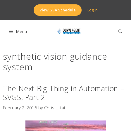
Skip
to
View GSA Schedule
Log in
content
Menu
synthetic vision guidance
system
The Next Big Thing in Automation –
SVGS, Part 2
February 2, 2016
by
Chris Lutat