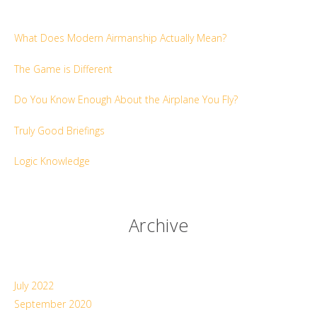
What Does Modern Airmanship Actually Mean?
The Game is Different
Do You Know Enough About the Airplane You Fly?
Truly Good Briefings
Logic Knowledge
Archive
July 2022
September 2020