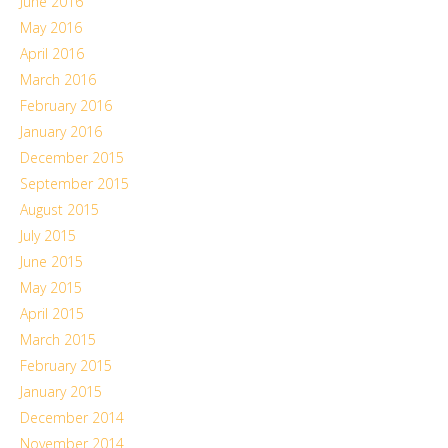
June 2016
May 2016
April 2016
March 2016
February 2016
January 2016
December 2015
September 2015
August 2015
July 2015
June 2015
May 2015
April 2015
March 2015
February 2015
January 2015
December 2014
November 2014