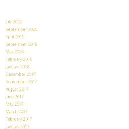
July 2022
September 2020
April 2019
September 2018
May 2018
February 2018
January 2018
December 2017
September 2017
August 2017
June 2017
May 2017
March 2017
February 2017
January 2017