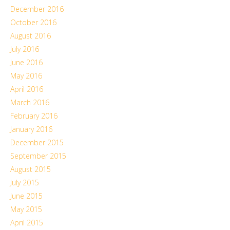
December 2016
October 2016
August 2016
July 2016
June 2016
May 2016
April 2016
March 2016
February 2016
January 2016
December 2015
September 2015
August 2015
July 2015
June 2015
May 2015
April 2015