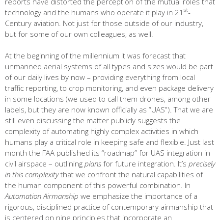
reports have distorted the perception of the mutual roles that
st
technology and the humans who operate it play in 21
-
Century aviation. Not just for those outside of our industry,
but for some of our own colleagues, as well.
At the beginning of the millennium it was forecast that
unmanned aerial systems of all types and sizes would be part
of our daily lives by now – providing everything from local
traffic reporting, to crop monitoring, and even package delivery
in some locations (we used to call them drones, among other
labels, but they are now known officially as “UAS”). That we are
still even discussing the matter publicly suggests the
complexity of automating highly complex activities in which
humans play a critical role in keeping safe and flexible. Just last
month the FAA published its “roadmap” for UAS integration in
civil airspace – outlining
plans
for future integration. It’s
precisely
in this complexity
that we confront the natural capabilities of
the human component of this powerful combination. In
Automation Airmanship
we emphasize the importance of a
rigorous, disciplined practice of contemporary airmanship that
is centered on nine principles that incorporate an