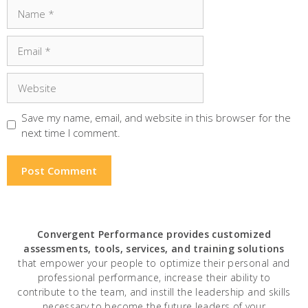
Name
Email
Website
Save my name, email, and website in this browser for the
next time I comment.
Convergent Performance
provides customized
assessments, tools, services, and training solutions
that empower your people to optimize their personal and
professional performance, increase their ability to
contribute to the team, and instill the leadership and skills
necessary to become the future leaders of your