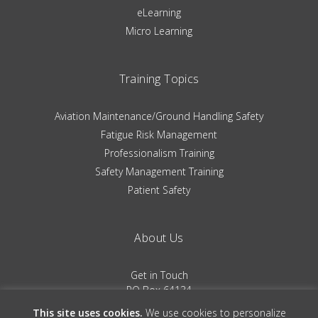
eLearning
Micro Learning
Training Topics
Aviation Maintenance/Ground Handling Safety
Fatigue Risk Management
Professionalism Training
Safety Management Training
Patient Safety
About Us
Get in Touch
PO Box 64134
Colorado Springs, CO 80962
This site uses cookies.
We use cookies to personalize