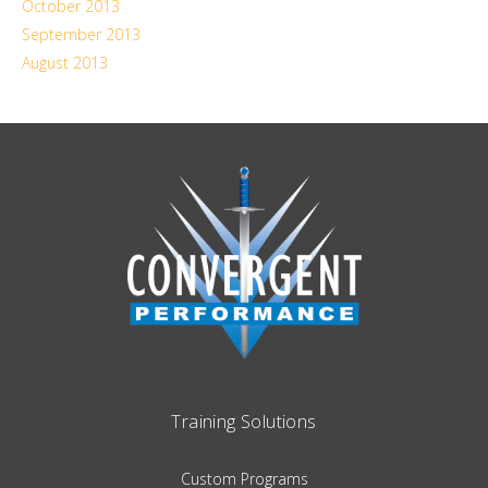
October 2013
September 2013
August 2013
Training Solutions
Custom Programs