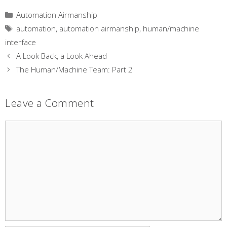
Categories
Automation Airmanship
Tags
automation
,
automation airmanship
,
human/machine
interface
A Look Back, a Look Ahead
The Human/Machine Team: Part 2
Leave a Comment
Comment