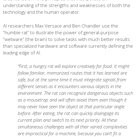
understanding of the strengths and weaknesses of both the
technology and the human operator.
AI researchers Max Versace and Ben Chandler use the
“humble rat” to illustrate the power of general-purpose
“wetware” (the brain) to solve tasks with much better results
than specialized hardware and software currently defining the
leading edge of AI:
“First, a hungry rat will explore creatively for food. It might
follow familiar, memorized routes that it has learned are
safe, but at the same time it must integrate signals from
different senses as it encounters various objects in the
environment. The rat can recognize dangerous objects such
as a mousetrap and will often avoid them even though it
may never have seen the object at that particular angle
before. After eating, the rat can quickly disengage its
current plan and switch to its next priority. All these
simultaneous challenges with all their varied complexities
are impractical for a machine, because you can’t fit a