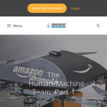
Skip
to
View GSA Schedule
Log in
content
Menu
The
Human/Machine
Team: Part 1