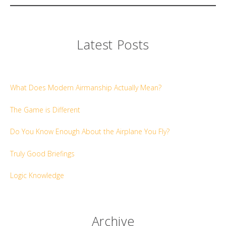
Latest Posts
What Does Modern Airmanship Actually Mean?
The Game is Different
Do You Know Enough About the Airplane You Fly?
Truly Good Briefings
Logic Knowledge
Archive