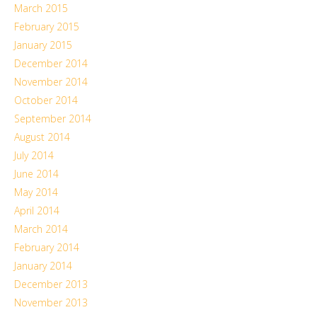
March 2015
February 2015
January 2015
December 2014
November 2014
October 2014
September 2014
August 2014
July 2014
June 2014
May 2014
April 2014
March 2014
February 2014
January 2014
December 2013
November 2013