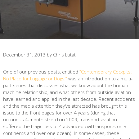
December 31, 2013
by
Chris Lutat
One of our previous posts, entitled
“Contemporary Cockpits:
No Place for Luggage or Dogs,”
was an introduction to a multi-
part series that discusses what we know about the human-
machine relationship, and what others from outside aviation
have learned and applied in the last decade. Recent accidents
and the media attention they’ve attracted has brought this
issue to the front pages for over 4 years (during that
notorious 4-month stretch in 2009, transport aviation
suffered the tragic loss of 4 advanced civil transports on 3
continents and over one ocean). In some cases, these