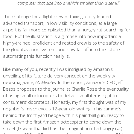
computer that size into a vehicle smaller than a semi.”
The challenge for a flight crew of taxiing a fully-loaded
advanced transport, in low-visibility conditions, at a large
airport is far more complicated than a hungry rat searching for
food. But the illustration is a glimpse into how important a
highly-trained, proficient and rested crew is to the safety of
the global aviation system, and how far off into the future
automating this function really is.
Like many of you, recently I was intrigued by Amazon’s
unveiling of its future delivery concept on the weekly tv
newsmagazine,
60 Minutes.
In the report, Amazon’s CEO Jeff
Bezos proposes to the journalist Charlie Rose the eventuality
of using small octocopters to deliver small items right to
consumers’ doorsteps. Honestly, my first thought was of my
neighbor’s mischievous 12-year old waiting in his cammo’s
behind the front yard hedge with his paintball gun, ready to
take down the first Amazon octocopter to come down the
street (I swear that kid has the imagination of a hungry rat).