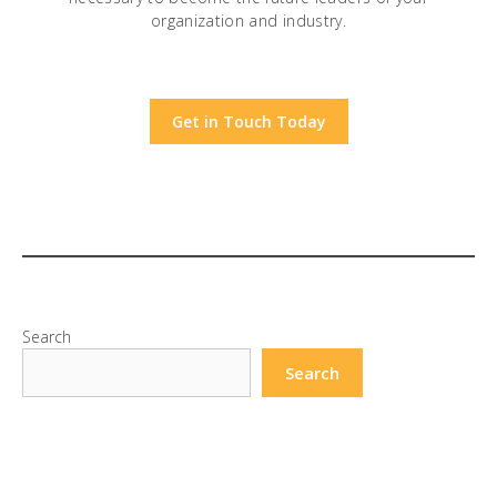
organization and industry.
Get in Touch Today
Search
Search