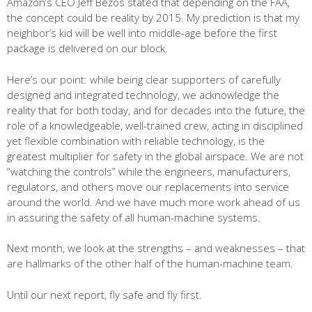
Amazon’s CEO Jeff Bezos stated that depending on the FAA,
the concept could be reality by 2015. My prediction is that my
neighbor’s kid will be well into middle-age before the first
package is delivered on our block.
Here’s our point: while being clear supporters of carefully
designed and integrated technology, we acknowledge the
reality that for both today, and for decades into the future, the
role of a knowledgeable, well-trained crew, acting in disciplined
yet flexible combination with reliable technology, is the
greatest multiplier for safety in the global airspace. We are not
“watching the controls” while the engineers, manufacturers,
regulators, and others move our replacements into service
around the world. And we have much more work ahead of us
in assuring the safety of all human-machine systems.
Next month, we look at the strengths – and weaknesses – that
are hallmarks of the other half of the human-machine team.
Until our next report, fly safe and fly first.