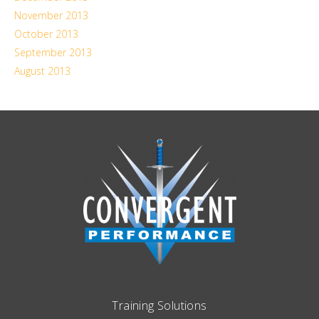
November 2013
October 2013
September 2013
August 2013
Training Solutions