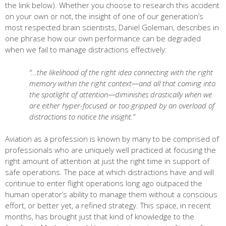
the link below). Whether you choose to research this accident
on your own or not, the insight of one of our generation’s
most respected brain scientists, Daniel Goleman, describes in
one phrase how our own performance can be degraded
when we fail to manage distractions effectively:
“…the likelihood of the right idea connecting with the right
memory within the right context—and all that coming into
the spotlight of attention—diminishes drastically when we
are either hyper-focused or too gripped by an overload of
distractions to notice the insight.”
Aviation as a profession is known by many to be comprised of
professionals who are uniquely well practiced at focusing the
right amount of attention at just the right time in support of
safe operations. The pace at which distractions have and will
continue to enter flight operations long ago outpaced the
human operator’s ability to manage them without a conscious
effort, or better yet, a refined strategy. This space, in recent
months, has brought just that kind of knowledge to the