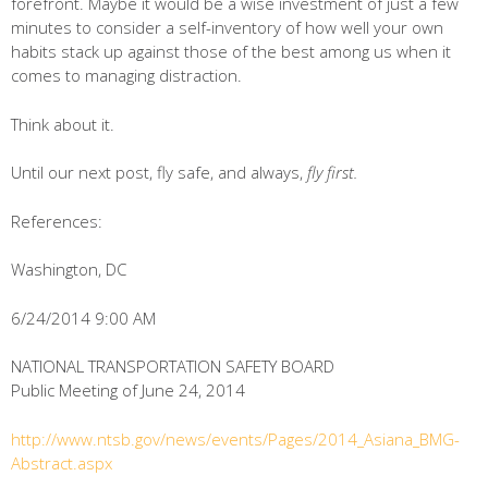
forefront. Maybe it would be a wise investment of just a few
minutes to consider a self-inventory of how well your own
habits stack up against those of the best among us when it
comes to managing distraction.
Think about it.
Until our next post, fly safe, and always,
fly first.
References:
Washington, DC
6/24/2014 9:00 AM
NATIONAL TRANSPORTATION SAFETY BOARD
Public Meeting of June 24, 2014
http://www.ntsb.gov/news/events/Pages/2014_Asiana_BMG-
Abstract.aspx