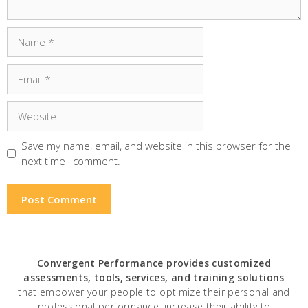
Name
Email
Website
Save my name, email, and website in this browser for the
next time I comment.
Convergent Performance
provides customized
assessments, tools, services, and training solutions
that empower your people to optimize their personal and
professional performance, increase their ability to