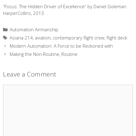
“Focus: The Hidden Driver of Excellence” by Daniel Goleman.
HarperCollins, 2013.
Categories
Automation Airmanship
Tags
Asiana 214
,
aviation
,
contemporary flight crew
,
flight deck
Modern Automation: A Force to be Reckoned with
Making the Non-Routine, Routine
Leave a Comment
Comment