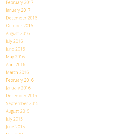
February 2017
January 2017
December 2016
October 2016
August 2016
July 2016
June 2016
May 2016
April 2016
March 2016
February 2016
January 2016
December 2015
September 2015
August 2015
July 2015
June 2015