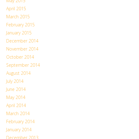
May 2015
April 2015
March 2015
February 2015
January 2015
December 2014
November 2014
October 2014
September 2014
August 2014
July 2014
June 2014
May 2014
April 2014
March 2014
February 2014
January 2014
December 2013