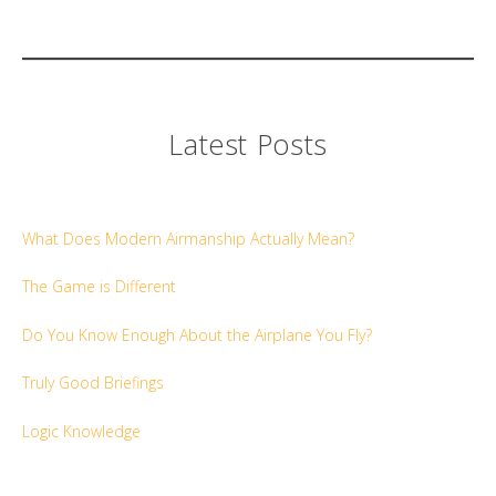
Latest Posts
What Does Modern Airmanship Actually Mean?
The Game is Different
Do You Know Enough About the Airplane You Fly?
Truly Good Briefings
Logic Knowledge