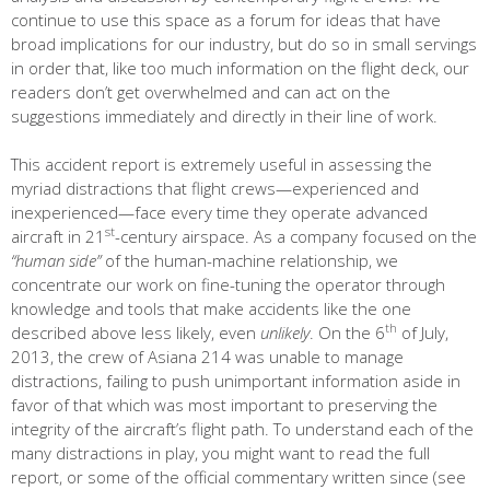
continue to use this space as a forum for ideas that have
broad implications for our industry, but do so in small servings
in order that, like too much information on the flight deck, our
readers don’t get overwhelmed and can act on the
suggestions immediately and directly in their line of work.
This accident report is extremely useful in assessing the
myriad distractions that flight crews—experienced and
inexperienced—face every time they operate advanced
st
aircraft in 21
-century airspace. As a company focused on the
“human side”
of the human-machine relationship, we
concentrate our work on fine-tuning the operator through
knowledge and tools that make accidents like the one
th
described above less likely, even
unlikely
. On the 6
of July,
2013, the crew of Asiana 214 was unable to manage
distractions, failing to push unimportant information aside in
favor of that which was most important to preserving the
integrity of the aircraft’s flight path. To understand each of the
many distractions in play, you might want to read the full
report, or some of the official commentary written since (see