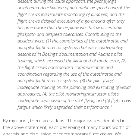
descent during the visual approach, the pilot flying’s
unintended deactivation of automatic airspeed control, the
flight crew’s inadequate monitoring of airspeed, and the
flight crew’s delayed execution of a go-around after they
became aware that the airplane was below acceptable
glidepath and airspeed tolerances. Contributing to the
accident were; (1) the complexities of the autothrottle and
autopilot flight director systems that were inadequately
described in Boeing’s documentation and Asiana’s pilot
training, which increased the likelihood of mode error; (2)
the flight crew’s nonstandard communication and
coordination regarding the use of the autothrottle and
autopilot flight director systems; (3) the pilot flying’s
inadequate training on the planning and executing of visual
approaches; (4) the pilot monitoring/instructor pilot’s
inadequate supervision of the pilot flying; and (5) flight crew
fatigue which likely degraded their performance..”
By my count, there are at least 10 major issues identified in
the above statement, each deserving of many hours worth of
analysis and discussion by contemporary flight crews. We