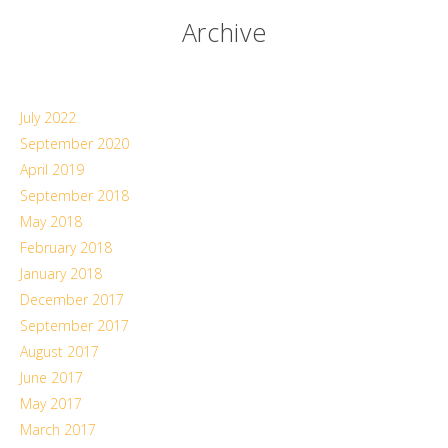
Archive
July 2022
September 2020
April 2019
September 2018
May 2018
February 2018
January 2018
December 2017
September 2017
August 2017
June 2017
May 2017
March 2017