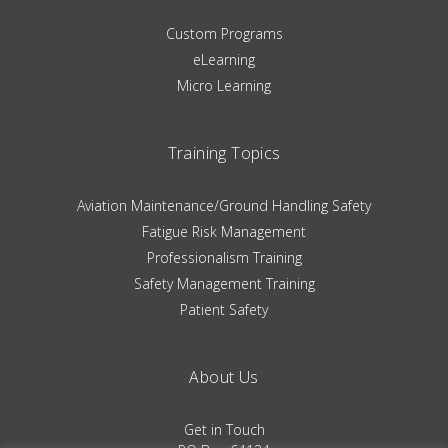
Custom Programs
eLearning
Micro Learning
Training Topics
Aviation Maintenance/Ground Handling Safety
Fatigue Risk Management
Professionalism Training
Safety Management Training
Patient Safety
About Us
Get in Touch