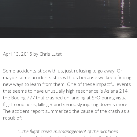
April 13, 2015
by
Chris Lutat
Some accidents stick with us, just refusing to go away. Or
maybe some accidents stick with us because we keep finding
new ways to learn from them. One of these impactful events
that seems to have unusually high resonance is Asiana 214,
the Boeing 777 that crashed on landing at SFO during visual
flight conditions, killing 3 and seriously injuring dozens more.
The accident report summarized the cause of the crash as a
result of:
“…
the flight crew’s mismanagement of the airplane’s