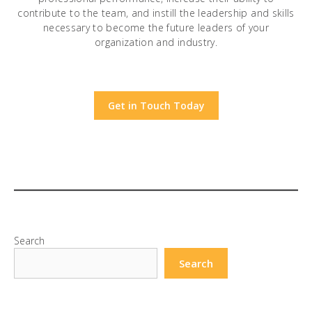
contribute to the team, and instill the leadership and skills
necessary to become the future leaders of your
organization and industry.
Get in Touch Today
Search
Search