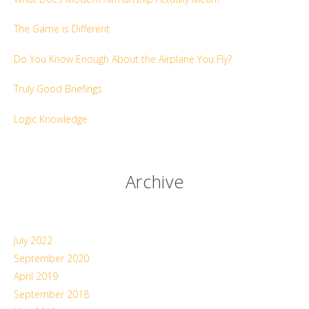
The Game is Different
Do You Know Enough About the Airplane You Fly?
Truly Good Briefings
Logic Knowledge
Archive
July 2022
September 2020
April 2019
September 2018