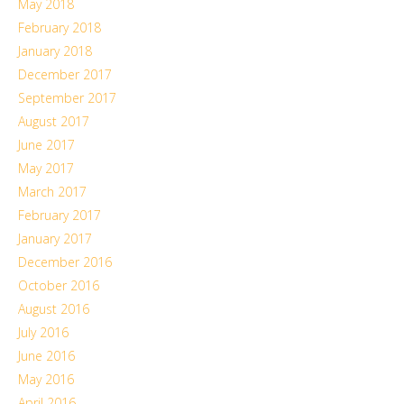
May 2018
February 2018
January 2018
December 2017
September 2017
August 2017
June 2017
May 2017
March 2017
February 2017
January 2017
December 2016
October 2016
August 2016
July 2016
June 2016
May 2016
April 2016