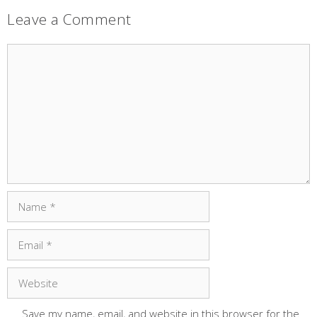
Leave a Comment
Comment
Name
Email
Website
Save my name, email, and website in this browser for the