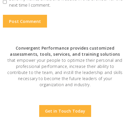
next time I comment.
Convergent Performance
provides customized
assessments, tools, services, and training solutions
that empower your people to optimize their personal and
professional performance, increase their ability to
contribute to the team, and instill the leadership and skills
necessary to become the future leaders of your
organization and industry.
Get in Touch Today