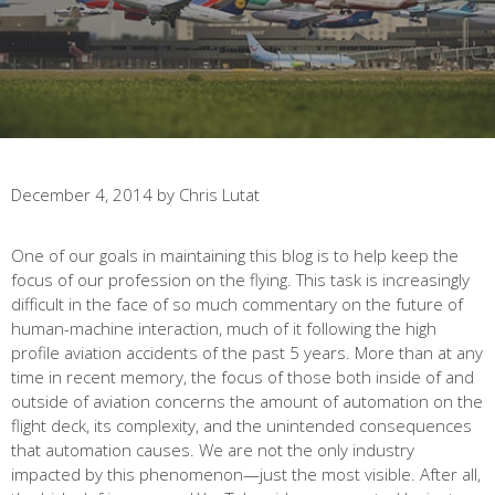
December 4, 2014
by
Chris Lutat
One of our goals in maintaining this blog is to help keep the
focus of our profession on the flying. This task is increasingly
difficult in the face of so much commentary on the future of
human-machine interaction, much of it following the high
profile aviation accidents of the past 5 years. More than at any
time in recent memory, the focus of those both inside of and
outside of aviation concerns the amount of automation on the
flight deck, its complexity, and the unintended consequences
that automation causes. We are not the only industry
impacted by this phenomenon—just the most visible. After all,