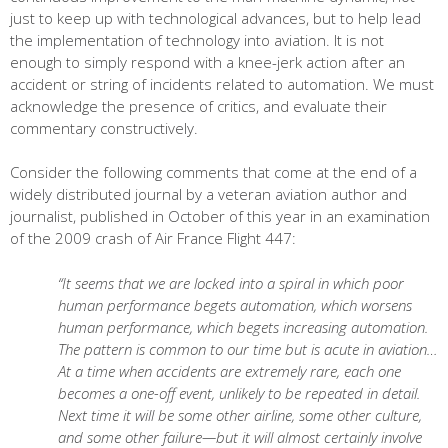
just to keep up with technological advances, but to help lead
the implementation of technology into aviation. It is not
enough to simply respond with a knee-jerk action after an
accident or string of incidents related to automation. We must
acknowledge the presence of critics, and evaluate their
commentary constructively.
Consider the following comments that come at the end of a
widely distributed journal by a veteran aviation author and
journalist, published in October of this year in an examination
of the 2009 crash of Air France Flight 447:
“It seems that we are locked into a spiral in which poor
human performance begets automation, which worsens
human performance, which begets increasing automation.
The pattern is common to our time but is acute in aviation…
At a time when accidents are extremely rare, each one
becomes a one-off event, unlikely to be repeated in detail.
Next time it will be some other airline, some other culture,
and some other failure—but it will almost certainly involve