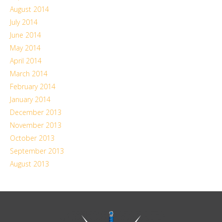
August 2014
July 2014
June 2014
May 2014
April 2014
March 2014
February 2014
January 2014
December 2013
November 2013
October 2013
September 2013
August 2013