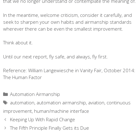
that we no longer understand or contemplate the meaning of.
In the meantime, welcome criticism, consider it carefully, and
seek to sharpen your own habits and airmanship standards
wherever there can be even the smallest improvement.
Think about it.
Until our next report, fly safe, and always, fly first.
Reference: William Langewiesche in Vanity Fair, October 2014:
The Human Factor
Categories
Automation Airmanship
Tags
automation
,
automation airmanship
,
aviation
,
continuous
improvement
,
human/machine interface
Keeping Up With Rapid Change
The Fifth Principle Finally Gets its Due