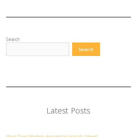
Search
Search
Latest Posts
What Does Modern Airmanship Actually Mean?