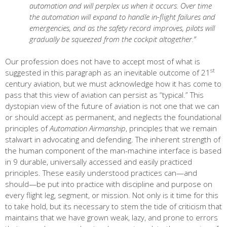
automation and will perplex us when it occurs. Over time
the automation will expand to handle in-flight failures and
emergencies, and as the safety record improves, pilots will
gradually be squeezed from the cockpit altogether.”
Our profession does not have to accept most of what is
st
suggested in this paragraph as an inevitable outcome of 21
century aviation, but we must acknowledge how it has come to
pass that this view of aviation can persist as “typical.” This
dystopian view of the future of aviation is not one that we can
or should accept as permanent, and neglects the foundational
principles of
Automation Airmanship
, principles that we remain
stalwart in advocating and defending. The inherent strength of
the human component of the man-machine interface is based
in 9 durable, universally accessed and easily practiced
principles. These easily understood practices can—and
should—be put into practice with discipline and purpose on
every flight leg, segment, or mission. Not only is it time for this
to take hold, but its necessary to stem the tide of criticism that
maintains that we have grown weak, lazy, and prone to errors