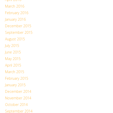
March 2016
February 2016
January 2016
December 2015
September 2015
August 2015
July 2015
June 2015
May 2015
April 2015
March 2015
February 2015
January 2015
December 2014
November 2014
October 2014
September 2014