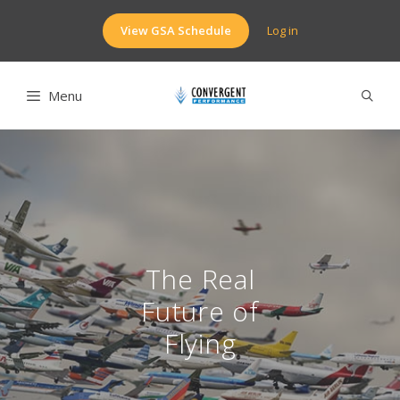
Skip
to
View GSA Schedule
Log in
content
Menu
The Real
Future of
Flying