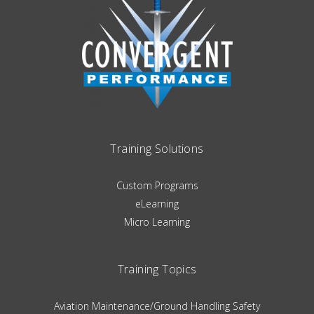
Training Solutions
Custom Programs
eLearning
Micro Learning
Training Topics
Aviation Maintenance/Ground Handling Safety