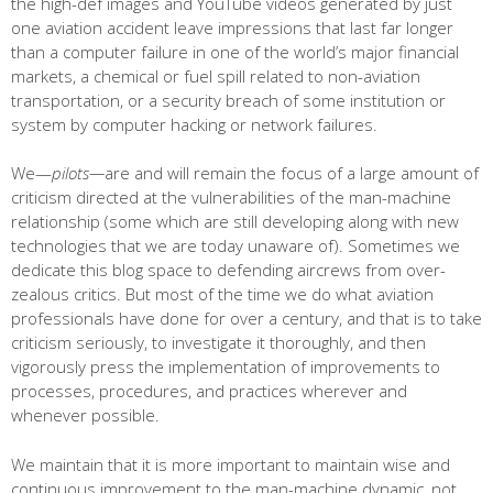
the high-def images and YouTube videos generated by just
one aviation accident leave impressions that last far longer
than a computer failure in one of the world’s major financial
markets, a chemical or fuel spill related to non-aviation
transportation, or a security breach of some institution or
system by computer hacking or network failures.
We—
pilots—
are and will remain the focus of a large amount of
criticism directed at the vulnerabilities of the man-machine
relationship (some which are still developing along with new
technologies that we are today unaware of). Sometimes we
dedicate this blog space to defending aircrews from over-
zealous critics. But most of the time we do what aviation
professionals have done for over a century, and that is to take
criticism seriously, to investigate it thoroughly, and then
vigorously press the implementation of improvements to
processes, procedures, and practices wherever and
whenever possible.
We maintain that it is more important to maintain wise and
continuous improvement to the man-machine dynamic, not