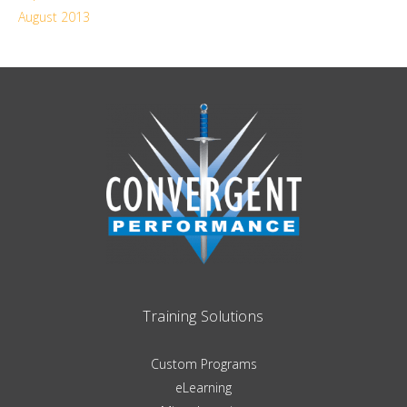
August 2013
Training Solutions
Custom Programs
eLearning