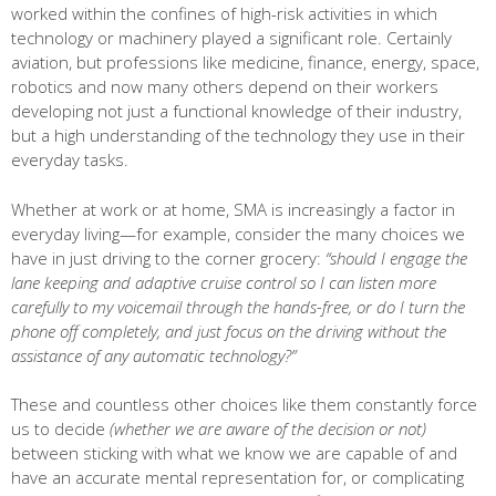
worked within the confines of high-risk activities in which
technology or machinery played a significant role. Certainly
aviation, but professions like medicine, finance, energy, space,
robotics and now many others depend on their workers
developing not just a functional knowledge of their industry,
but a high understanding of the technology they use in their
everyday tasks.
Whether at work or at home, SMA is increasingly a factor in
everyday living—for example, consider the many choices we
have in just driving to the corner grocery:
“should I engage the
lane keeping and adaptive cruise control so I can listen more
carefully to my voicemail through the hands-free, or do I turn the
phone off completely, and just focus on the driving without the
assistance of any automatic technology?”
These and countless other choices like them constantly force
us to decide
(whether we are aware of the decision or not)
between sticking with what we know we are capable of and
have an accurate mental representation for, or complicating