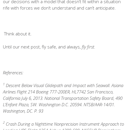
our decisions with a model that doesn’t fit within a situation
rife with forces we don’t understand and can’t anticipate.
Think about it.
Until our next post, fly safe, and always,
fly first.
References:
1
Descent Below Visual Glidepath and Impact with Seawall. Asiana
Airlines Flight 214 Boeing 777-200ER, HL7742 San Francisco,
California July 6, 2013. National Transportation Safety Board, 490
L’Enfant Plaza, SW. Washington D.C. 20594. NTSB/AAR-14/01.
Washington, DC. P. 93
2
Crash During a Nighttime Nonprecision Instrument Approach to