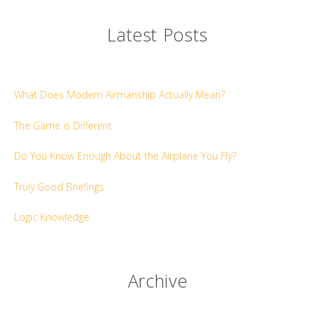
Latest Posts
What Does Modern Airmanship Actually Mean?
The Game is Different
Do You Know Enough About the Airplane You Fly?
Truly Good Briefings
Logic Knowledge
Archive