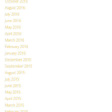
October 2016
August 2016
July 2016
June 2016
May 2016
April 2016
March 2016
February 2016
January 2016
December 2015
September 2015
August 2015
July 2015
June 2015
May 2015
April 2015
March 2015
February 2015