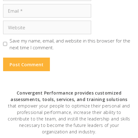
Email
Website
Save my name, email, and website in this browser for the
next time I comment.
Convergent Performance
provides customized
assessments, tools, services, and training solutions
that empower your people to optimize their personal and
professional performance, increase their ability to
contribute to the team, and instill the leadership and skills
necessary to become the future leaders of your
organization and industry.