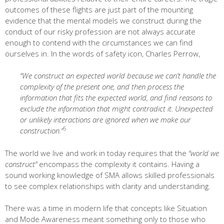
outcomes of these flights are just part of the mounting
evidence that the mental models we construct during the
conduct of our risky profession are not always accurate
enough to contend with the circumstances we can find
ourselves in. In the words of safety icon, Charles Perrow,
“We construct an expected world because we can’t handle the
complexity of the present one, and then process the
information that fits the expected world, and find reasons to
exclude the information that might contradict it. Unexpected
or unlikely interactions are ignored when we make our
5
construction.”
The world we live and work in today requires that the
“world we
construct”
encompass the complexity it contains. Having a
sound working knowledge of SMA allows skilled professionals
to see complex relationships with clarity and understanding.
There was a time in modern life that concepts like Situation
and Mode Awareness meant something only to those who