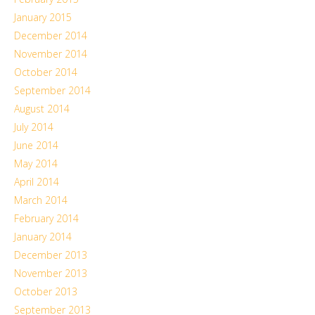
January 2015
December 2014
November 2014
October 2014
September 2014
August 2014
July 2014
June 2014
May 2014
April 2014
March 2014
February 2014
January 2014
December 2013
November 2013
October 2013
September 2013