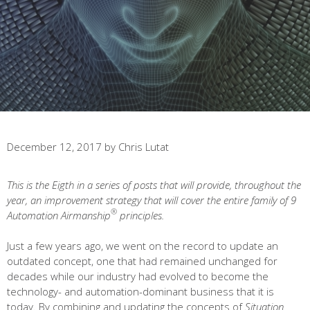
December 12, 2017
by
Chris Lutat
This is the Eigth in a series of posts that will provide, throughout the
year, an improvement strategy that will cover the entire family of 9
®
Automation Airmanship
principles.
Just a few years ago, we went on the record to update an
outdated concept, one that had remained unchanged for
decades while our industry had evolved to become the
technology- and automation-dominant business that it is
today. By combining and updating the concepts of
Situation