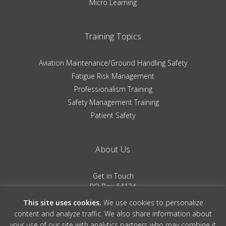
Micro Learning
Training Topics
Aviation Maintenance/Ground Handling Safety
Fatigue Risk Management
Professionalism Training
Safety Management Training
Patient Safety
About Us
Get in Touch
PO Box 64134
Colorado Springs, CO 80962
This site uses cookies.
We use cookies to personalize
(719) 481-0530
content and analyze traffic. We also share information about
your use of our site with analytics partners who may combine it