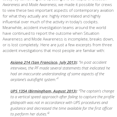
Awareness
and
Mode Awareness
, we made it possible for crews
to view these two important aspects of contemporary aviation
for what they actually are: highly interrelated and highly
influential over much of the activity in today’s cockpits.
Meanwhile, accident investigation teams around the world
have continued to report the outcome when Situation
Awareness and Mode Awareness is incomplete, breaks down,
or is lost completely. Here are just a few excerpts from three
accident investigations that most people are familiar with:
Asiana 214 (San Francisco, July 2013)
:
“In post accident
interviews, the PF made several statements that indicated he
had an inaccurate understanding of some aspects of the
1
airplane’s autoflight system.”
UPS 1354 (Birmingham, August 2013)
:
“The captain’s change
to a vertical speed approach after failing to capture the profile
glidepath was not in accordance with UPS procedures and
guidance and decreased the time available for the first officer
2
to perform her duties.”