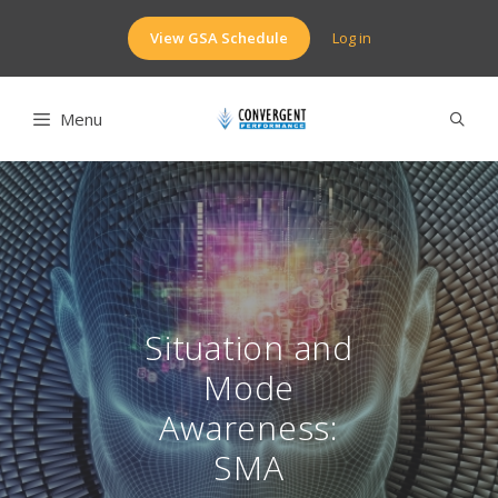
Skip
to
View GSA Schedule
Log in
content
Menu
Situation and
Mode
Awareness:
SMA