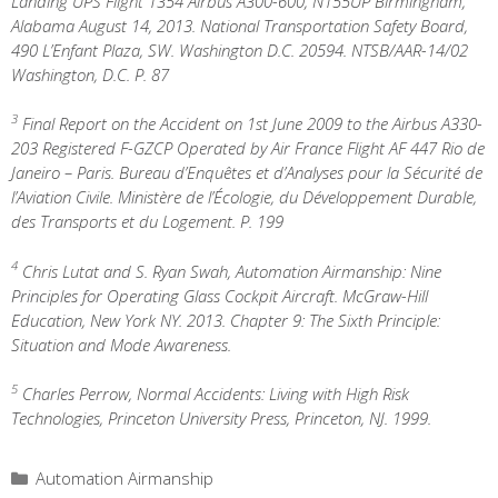
Landing UPS Flight 1354 Airbus A300-600, N155UP Birmingham,
Alabama August 14, 2013. National Transportation Safety Board,
490 L’Enfant Plaza, SW. Washington D.C. 20594. NTSB/AAR-14/02
Washington, D.C. P. 87
3
Final Report on the Accident on 1st June 2009 to the Airbus A330-
203 Registered F-GZCP Operated by Air France Flight AF 447 Rio de
Janeiro – Paris. Bureau d’Enquêtes et d’Analyses pour la Sécurité de
l’Aviation Civile. Ministère de l’Écologie, du Développement Durable,
des Transports et du Logement. P. 199
4
Chris Lutat and S. Ryan Swah, Automation Airmanship: Nine
Principles for Operating Glass Cockpit Aircraft. McGraw-Hill
Education, New York NY. 2013. Chapter 9: The Sixth Principle:
Situation and Mode Awareness.
5
Charles Perrow, Normal Accidents: Living with High Risk
Technologies, Princeton University Press, Princeton, NJ. 1999.
Categories
Automation Airmanship