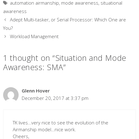
Tags
automation airmanship
,
mode awareness
,
situational
awareness
Adept Multi-tasker, or Serial Processor: Which One are
You?
Workload Management
1 thought on “Situation and Mode
Awareness: SMA”
Glenn Hover
December 20, 2017 at 3:37 pm
TK lives…very nice to see the evolution of the
Airmanship model…nice work.
Cheers,