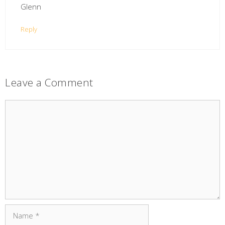
Glenn
Reply
Leave a Comment
Comment
Name