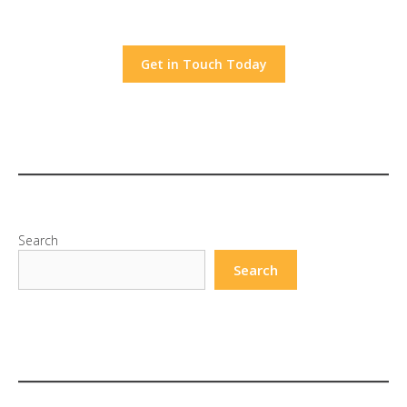
Get in Touch Today
Search
Search