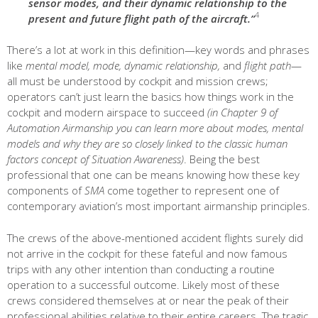
sensor modes, and their dynamic relationship to the
4
present and future flight path of the aircraft.”
There’s a lot at work in this definition—key words and phrases
like
mental model, mode, dynamic relationship,
and
flight path
—
all must be understood by cockpit and mission crews;
operators can’t just learn the basics how things work in the
cockpit and modern airspace to succeed
(in Chapter 9 of
Automation Airmanship you can learn more about modes, mental
models and why they are so closely linked to the classic human
factors concept of Situation Awareness)
. Being the best
professional that one can be means knowing how these key
components of
SMA
come together to represent one of
contemporary aviation’s most important airmanship principles.
The crews of the above-mentioned accident flights surely did
not arrive in the cockpit for these fateful and now famous
trips with any other intention than conducting a routine
operation to a successful outcome. Likely most of these
crews considered themselves at or near the peak of their
professional abilities relative to their entire careers. The tragic