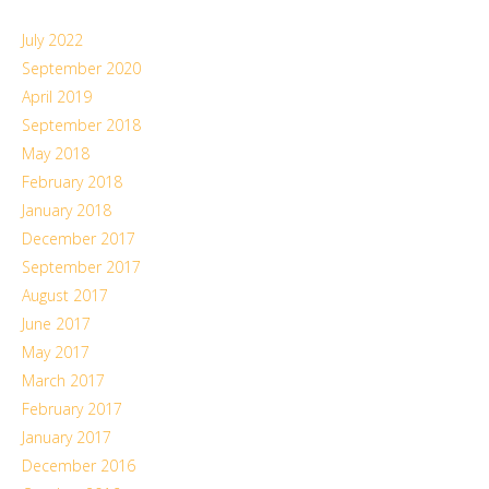
July 2022
September 2020
April 2019
September 2018
May 2018
February 2018
January 2018
December 2017
September 2017
August 2017
June 2017
May 2017
March 2017
February 2017
January 2017
December 2016