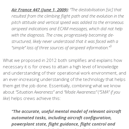
Air France 447 (June 1, 2009)
:
“The destabilisation [sic] that
resulted from the climbing flight path and the evolution in the
pitch attitude and vertical speed was added to the erroneous
airspeed indications and ECAM messages, which did not help
with the diagnosis. The crew, progressively becoming de-
structured, likely never understood that it was faced with a
3
“simple” loss of three sources of airspeed information.”
What we proposed in 2012 both simplifies and explains how
necessary it is for crews to attain a high level of knowledge
and understanding of their operational work environment, and
an ever-increasing understanding of the technology that helps
them get the job done. Essentially, combining what we know
about
“Situation Awareness”
and
“Mode Awareness”
(
“SMA” if you
like
) helps crews achieve this:
“The accurate, useful mental model of relevant aircraft
automated tasks, including aircraft configuration,
powerplant state, flight guidance, flight control and