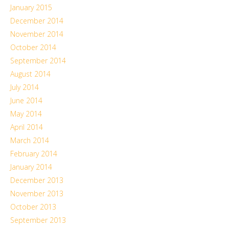
January 2015
December 2014
November 2014
October 2014
September 2014
August 2014
July 2014
June 2014
May 2014
April 2014
March 2014
February 2014
January 2014
December 2013
November 2013
October 2013
September 2013