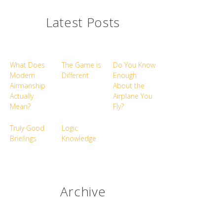
Latest Posts
What Does
The Game is
Do You Know
Modern
Different
Enough
Airmanship
About the
Actually
Airplane You
Mean?
Fly?
Truly Good
Logic
Briefings
Knowledge
Archive