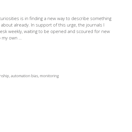
riosities is in finding a new way to describe something
about already. In support of this urge, the journals I
desk weekly, waiting to be opened and scoured for new
to my own …
nship
,
automation bias
,
monitoring