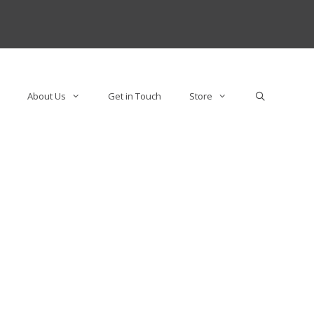
About Us
Get in Touch
Store