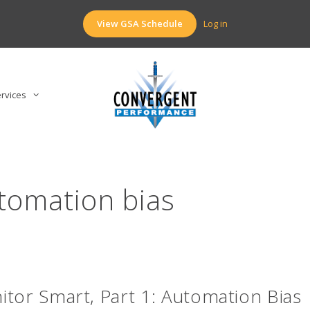
View GSA Schedule
Log in
rvices
tomation bias
tor Smart, Part 1: Automation Bias