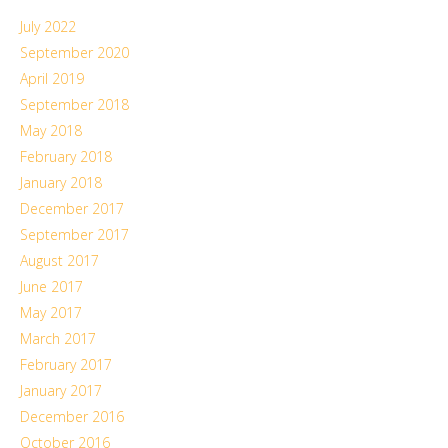
July 2022
September 2020
April 2019
September 2018
May 2018
February 2018
January 2018
December 2017
September 2017
August 2017
June 2017
May 2017
March 2017
February 2017
January 2017
December 2016
October 2016