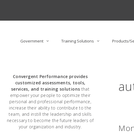
Skip
to
content
Government
Training Solutions
Products/Se
Convergent Performance
provides
au
customized assessments, tools,
services, and training solutions
that
empower your people to optimize their
personal and professional performance,
increase their ability to contribute to the
team, and instill the leadership and skills
necessary to become the future leaders of
Moni
your organization and industry.