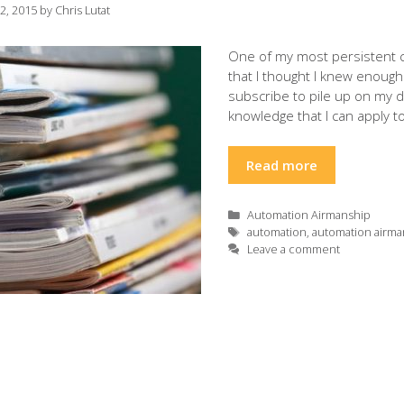
12, 2015
by
Chris Lutat
One of my most persistent cu
that I thought I knew enough 
subscribe to pile up on my 
knowledge that I can apply 
Read more
Categories
Automation Airmanship
Tags
automation
,
automation airma
Leave a comment