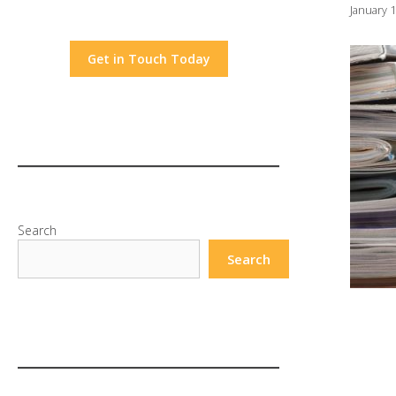
January 
Get in Touch Today
Search
Search