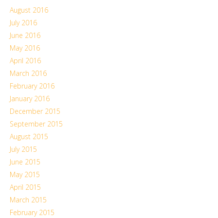
August 2016
July 2016
June 2016
May 2016
April 2016
March 2016
February 2016
January 2016
December 2015
September 2015
August 2015
July 2015
June 2015
May 2015
April 2015
March 2015
February 2015