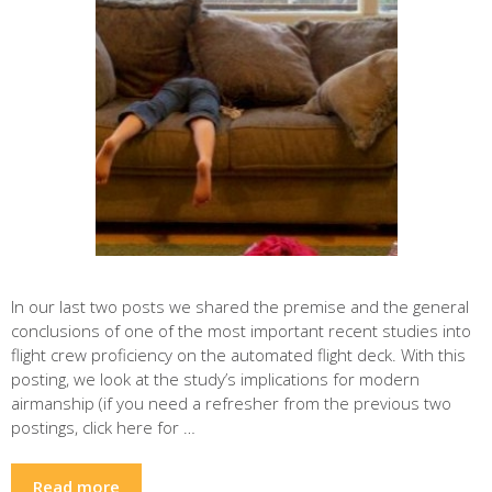
In our last two posts we shared the premise and the general
conclusions of one of the most important recent studies into
flight crew proficiency on the automated flight deck. With this
posting, we look at the study’s implications for modern
airmanship (if you need a refresher from the previous two
postings, click here for …
Read more