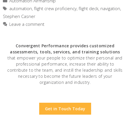
Automation Airmanship
Tags
automation
,
flight crew proficiency
,
flight deck
,
navigation
,
Stephen Casner
Leave a comment
Convergent Performance
provides customized
assessments, tools, services, and training solutions
that empower your people to optimize their personal and
professional performance, increase their ability to
contribute to the team, and instill the leadership and skills
necessary to become the future leaders of your
organization and industry.
Get in Touch Today