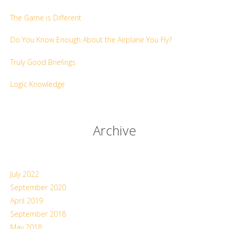
The Game is Different
Do You Know Enough About the Airplane You Fly?
Truly Good Briefings
Logic Knowledge
Archive
July 2022
September 2020
April 2019
September 2018
May 2018