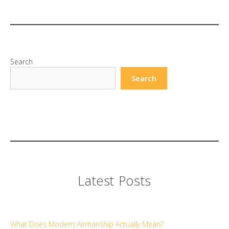
Search
Search
Latest Posts
What Does Modern Airmanship Actually Mean?