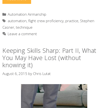
Categories
Automation Airmanship
Tags
automation
,
flight crew proficiency
,
practice
,
Stephen
Casner
,
technique
Leave a comment
Keeping Skills Sharp: Part II, What
You May Have Lost (without
knowing it)
August 6, 2015
by
Chris Lutat