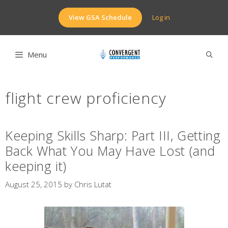
Skip
to
View GSA Schedule
Log in
content
Menu
flight crew proficiency
Keeping Skills Sharp: Part III, Getting
Back What You May Have Lost (and
keeping it)
August 25, 2015
by
Chris Lutat