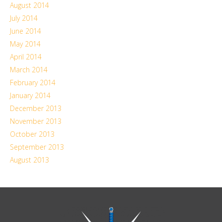
August 2014
July 2014
June 2014
May 2014
April 2014
March 2014
February 2014
January 2014
December 2013
November 2013
October 2013
September 2013
August 2013