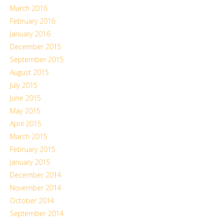
March 2016
February 2016
January 2016
December 2015
September 2015
August 2015
July 2015
June 2015
May 2015
April 2015
March 2015
February 2015
January 2015
December 2014
November 2014
October 2014
September 2014