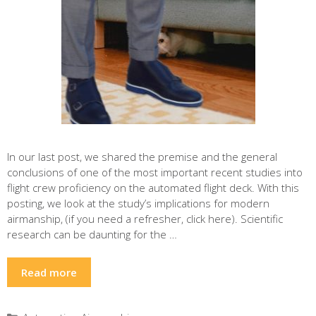
In our last post, we shared the premise and the general
conclusions of one of the most important recent studies into
flight crew proficiency on the automated flight deck. With this
posting, we look at the study’s implications for modern
airmanship, (if you need a refresher, click here). Scientific
research can be daunting for the …
Read more
Categories