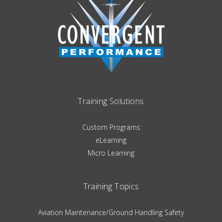
Training Solutions
Custom Programs
eLearning
Micro Learning
Training Topics
Aviation Maintenance/Ground Handling Safety