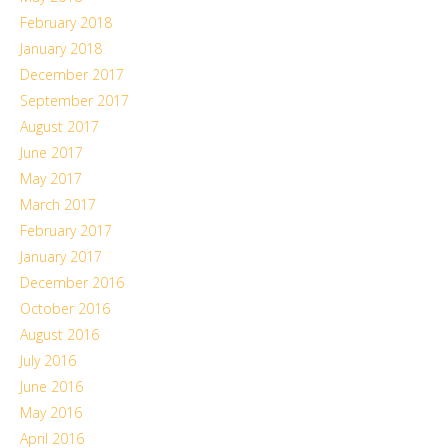
February 2018
January 2018
December 2017
September 2017
August 2017
June 2017
May 2017
March 2017
February 2017
January 2017
December 2016
October 2016
August 2016
July 2016
June 2016
May 2016
April 2016