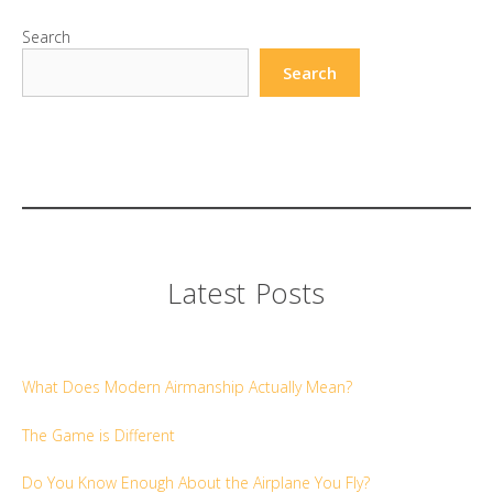
Search
Search
Latest Posts
What Does Modern Airmanship Actually Mean?
The Game is Different
Do You Know Enough About the Airplane You Fly?