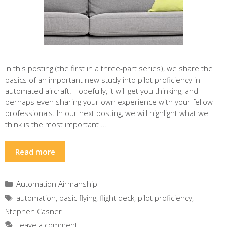
In this posting (the first in a three-part series), we share the
basics of an important new study into pilot proficiency in
automated aircraft. Hopefully, it will get you thinking, and
perhaps even sharing your own experience with your fellow
professionals. In our next posting, we will highlight what we
think is the most important …
Read more
Categories
Automation Airmanship
Tags
automation
,
basic flying
,
flight deck
,
pilot proficiency
,
Stephen Casner
Leave a comment