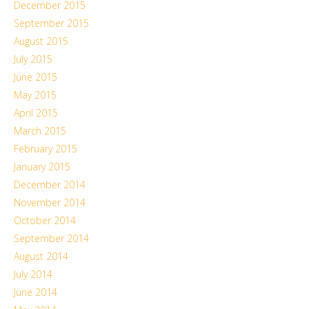
December 2015
September 2015
August 2015
July 2015
June 2015
May 2015
April 2015
March 2015
February 2015
January 2015
December 2014
November 2014
October 2014
September 2014
August 2014
July 2014
June 2014