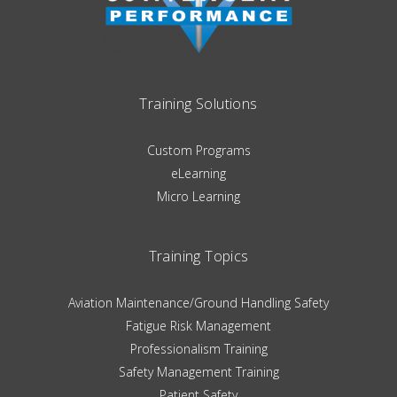
Training Solutions
Custom Programs
eLearning
Micro Learning
Training Topics
Aviation Maintenance/Ground Handling Safety
Fatigue Risk Management
Professionalism Training
Safety Management Training
Patient Safety