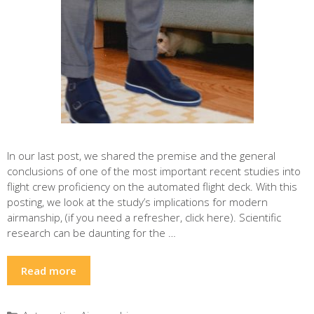
In our last post, we shared the premise and the general
conclusions of one of the most important recent studies into
flight crew proficiency on the automated flight deck. With this
posting, we look at the study’s implications for modern
airmanship, (if you need a refresher, click here). Scientific
research can be daunting for the …
Read more
Categories