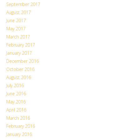
September 2017
August 2017
June 2017
May 2017
March 2017
February 2017
January 2017
December 2016
October 2016
August 2016
July 2016
June 2016
May 2016
April 2016
March 2016
February 2016
January 2016