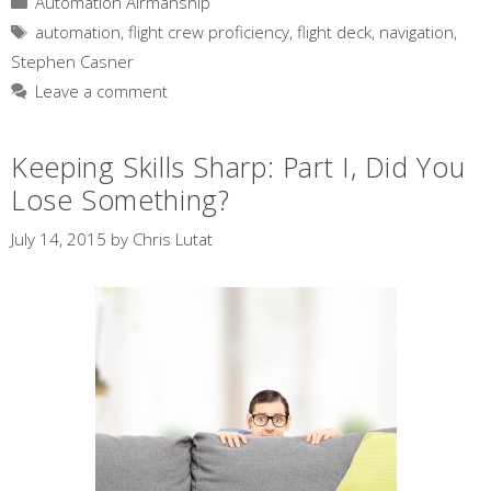
Automation Airmanship
Tags
automation
,
flight crew proficiency
,
flight deck
,
navigation
,
Stephen Casner
Leave a comment
Keeping Skills Sharp: Part I, Did You
Lose Something?
July 14, 2015
by
Chris Lutat