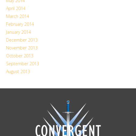
May 2014
April 2014
March 2014
February 2014
January 2014
December 2013
November 2013
October 2013
September 2013
August 2013