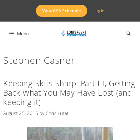
Skip
to
View GSA Schedule
Log in
content
Menu
Stephen Casner
Keeping Skills Sharp: Part III, Getting
Back What You May Have Lost (and
keeping it)
August 25, 2015
by
Chris Lutat