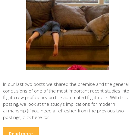
In our last two posts we shared the premise and the general
conclusions of one of the most important recent studies into
flight crew proficiency on the automated flight deck. With this
posting, we look at the study’s implications for modern
airmanship (if you need a refresher from the previous two
postings, click here for …
Read more