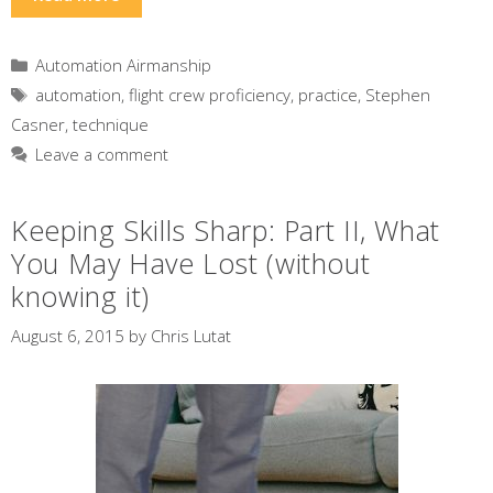
Categories
Automation Airmanship
Tags
automation
,
flight crew proficiency
,
practice
,
Stephen
Casner
,
technique
Leave a comment
Keeping Skills Sharp: Part II, What
You May Have Lost (without
knowing it)
August 6, 2015
by
Chris Lutat