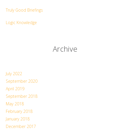
Truly Good Briefings
Logic Knowledge
Archive
July 2022
September 2020
April 2019
September 2018
May 2018
February 2018
January 2018
December 2017