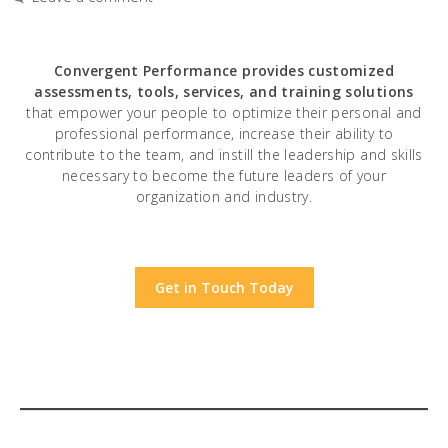
Convergent Performance
provides customized
assessments, tools, services, and training solutions
that empower your people to optimize their personal and
professional performance, increase their ability to
contribute to the team, and instill the leadership and skills
necessary to become the future leaders of your
organization and industry.
Get in Touch Today