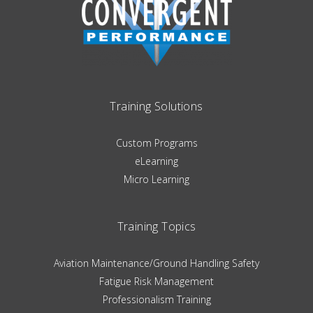
Training Solutions
Custom Programs
eLearning
Micro Learning
Training Topics
Aviation Maintenance/Ground Handling Safety
Fatigue Risk Management
Professionalism Training