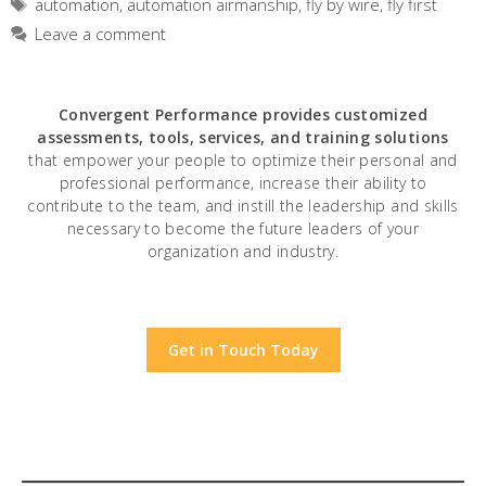
Tags
automation
,
automation airmanship
,
fly by wire
,
fly first
Leave a comment
Convergent Performance
provides customized
assessments, tools, services, and training solutions
that empower your people to optimize their personal and
professional performance, increase their ability to
contribute to the team, and instill the leadership and skills
necessary to become the future leaders of your
organization and industry.
Get in Touch Today