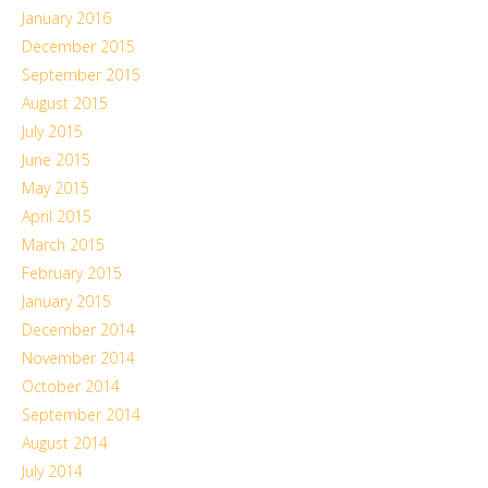
January 2016
December 2015
September 2015
August 2015
July 2015
June 2015
May 2015
April 2015
March 2015
February 2015
January 2015
December 2014
November 2014
October 2014
September 2014
August 2014
July 2014