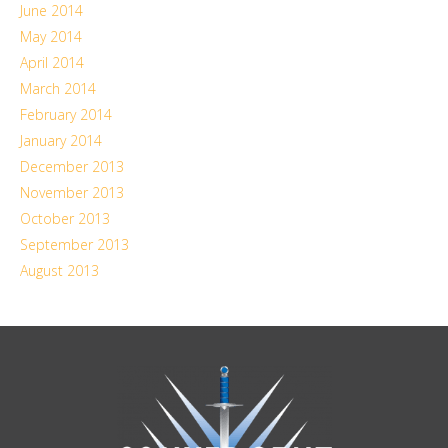
June 2014
May 2014
April 2014
March 2014
February 2014
January 2014
December 2013
November 2013
October 2013
September 2013
August 2013