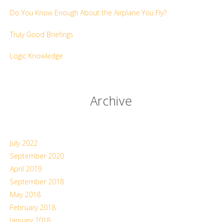
Do You Know Enough About the Airplane You Fly?
Truly Good Briefings
Logic Knowledge
Archive
July 2022
September 2020
April 2019
September 2018
May 2018
February 2018
January 2018