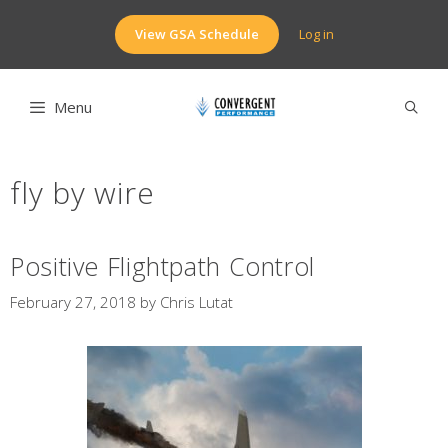
Skip
to
View GSA Schedule
Log in
content
Menu
fly by wire
Positive Flightpath Control
February 27, 2018
by
Chris Lutat