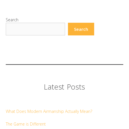
Search
Search
Latest Posts
What Does Modern Airmanship Actually Mean?
The Game is Different