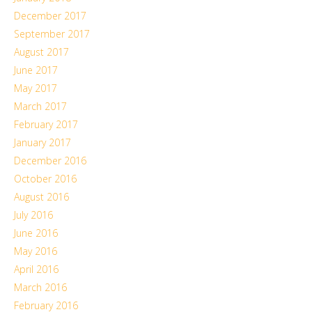
December 2017
September 2017
August 2017
June 2017
May 2017
March 2017
February 2017
January 2017
December 2016
October 2016
August 2016
July 2016
June 2016
May 2016
April 2016
March 2016
February 2016