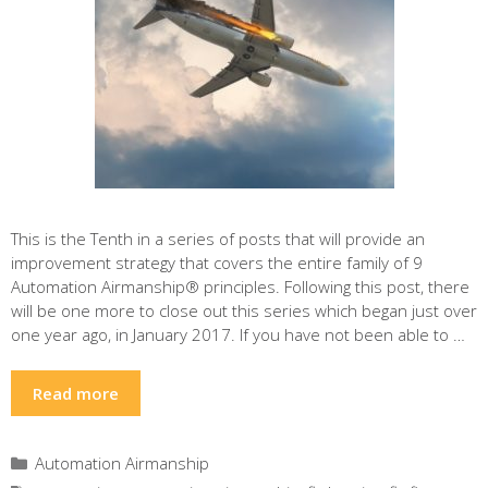
This is the Tenth in a series of posts that will provide an
improvement strategy that covers the entire family of 9
Automation Airmanship® principles. Following this post, there
will be one more to close out this series which began just over
one year ago, in January 2017. If you have not been able to …
Read more
Categories
Automation Airmanship