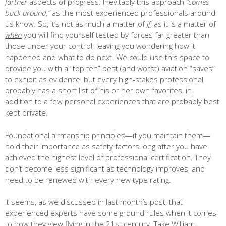
farther
aspects of progress. Inevitably this approach
“comes
back around,”
as the most experienced professionals around
us know. So, it’s not as much a matter of
if
, as it is a matter of
when
you will find yourself tested by forces far greater than
those under your control; leaving you wondering how it
happened and what to do next. We could use this space to
provide you with a “top ten” best (and worst) aviation “saves”
to exhibit as evidence, but every high-stakes professional
probably has a short list of his or her own favorites, in
addition to a few personal experiences that are probably best
kept private.
Foundational airmanship principles—if you maintain them—
hold their importance as safety factors long after you have
achieved the highest level of professional certification. They
don’t become less significant as technology improves, and
need to be renewed with every new type rating.
It seems, as we discussed in last month’s post, that
experienced experts have some ground rules when it comes
to how they view flying in the 21st century. Take William