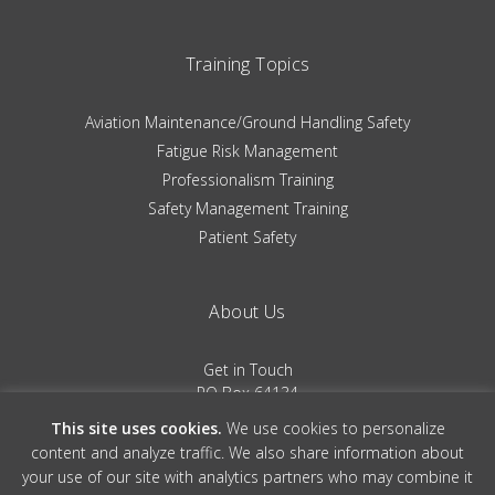
Training Topics
Aviation Maintenance/Ground Handling Safety
Fatigue Risk Management
Professionalism Training
Safety Management Training
Patient Safety
About Us
Get in Touch
PO Box 64134
Colorado Springs, CO 80962
This site uses cookies.
We use cookies to personalize
(719) 481-0530
content and analyze traffic. We also share information about
your use of our site with analytics partners who may combine it
Terms of Service
|
Privacy Policy