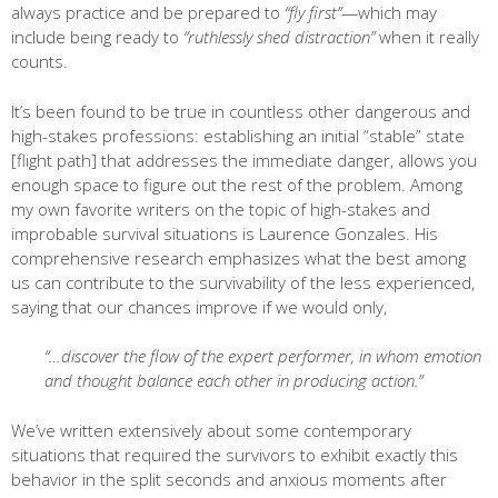
always practice and be prepared to
“fly first”
—which may
include being ready to
“ruthlessly shed distraction”
when it really
counts.
It’s been found to be true in countless other dangerous and
high-stakes professions: establishing an initial “stable” state
[flight path] that addresses the immediate danger, allows you
enough space to figure out the rest of the problem. Among
my own favorite writers on the topic of high-stakes and
improbable survival situations is Laurence Gonzales. His
comprehensive research emphasizes what the best among
us can contribute to the survivability of the less experienced,
saying that our chances improve if we would only,
“…discover the flow of the expert performer, in whom emotion
and thought balance each other in producing action.”
We’ve written extensively about some contemporary
situations that required the survivors to exhibit exactly this
behavior in the split seconds and anxious moments after