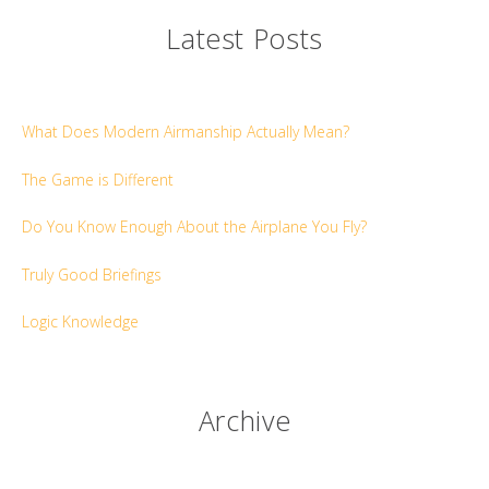
Latest Posts
What Does Modern Airmanship Actually Mean?
The Game is Different
Do You Know Enough About the Airplane You Fly?
Truly Good Briefings
Logic Knowledge
Archive