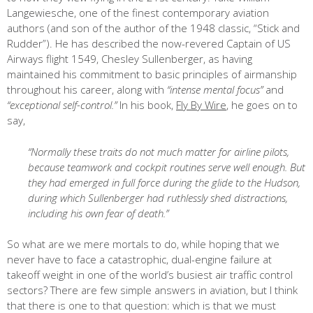
Langewiesche, one of the finest contemporary aviation
authors (and son of the author of the 1948 classic, “Stick and
Rudder”). He has described the now-revered Captain of US
Airways flight 1549, Chesley Sullenberger, as having
maintained his commitment to basic principles of airmanship
throughout his career, along with
“intense mental focus”
and
“exceptional self-control.”
In his book,
Fly By Wire
, he goes on to
say,
“Normally these traits do not much matter for airline pilots,
because teamwork and cockpit routines serve well enough. But
they had emerged in full force during the glide to the Hudson,
during which Sullenberger had ruthlessly shed distractions,
including his own fear of death.”
So what are we mere mortals to do, while hoping that we
never have to face a catastrophic, dual-engine failure at
takeoff weight in one of the world’s busiest air traffic control
sectors? There are few simple answers in aviation, but I think
that there is one to that question: which is that we must