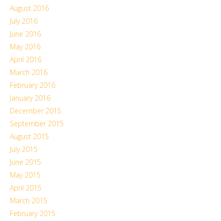
August 2016
July 2016
June 2016
May 2016
April 2016
March 2016
February 2016
January 2016
December 2015
September 2015
August 2015
July 2015
June 2015
May 2015
April 2015
March 2015
February 2015