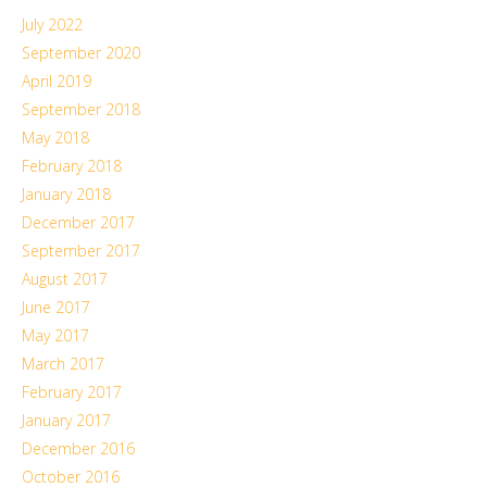
July 2022
September 2020
April 2019
September 2018
May 2018
February 2018
January 2018
December 2017
September 2017
August 2017
June 2017
May 2017
March 2017
February 2017
January 2017
December 2016
October 2016