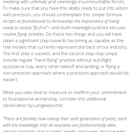
meeting with untimely and seemingly insurmountable forces.
To make sure that you have this ability ready to put into action
with precision, you should contemplate this simple formula:
Accept as foundational to Airmanship the importance of being
ready to simply “fly first”—and build meaningful practice into your
routine flying activities.
Do these two things and you will have
taken a significant step towards becoming as capable as the
role models that currently represent the best of our industry.
The first step is easiest, and the second step may simply
include regular “hand flying” practice without autoflight
assistance (say, every other takeoff and landing, or flying a
non-precision approach where a precision approach would be
easier).
While you take time to measure or reaffirm your commitment
to foundational airmanship, consider this additional
observation by Langewiesche:
“There are families now raising their sixth generation of pilots, each
with the knowledge that all airplanes are fundamentally alike,
despite variations due to speed, weight, and power, because every