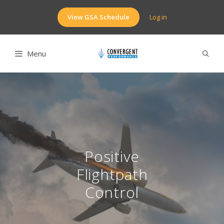
Skip
to
View GSA Schedule
Log in
content
Menu
Positive
Flightpath
Control