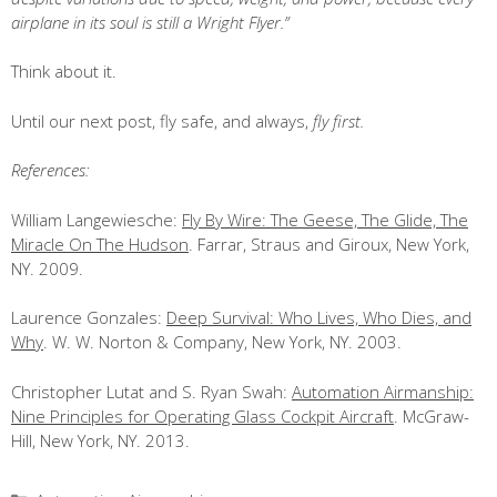
airplane in its soul is still a Wright Flyer.”
Think about it.
Until our next post, fly safe, and always,
fly first.
References:
William Langewiesche:
Fly By Wire: The Geese, The Glide, The
Miracle On The Hudson
. Farrar, Straus and Giroux, New York,
NY. 2009.
Laurence Gonzales:
Deep Survival: Who Lives, Who Dies, and
Why
. W. W. Norton & Company, New York, NY. 2003.
Christopher Lutat and S. Ryan Swah:
Automation Airmanship:
Nine Principles for Operating Glass Cockpit Aircraft
. McGraw-
Hill, New York, NY. 2013.
Categories