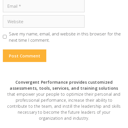
Email
Website
Save my name, email, and website in this browser for the
next time I comment.
Convergent Performance
provides customized
assessments, tools, services, and training solutions
that empower your people to optimize their personal and
professional performance, increase their ability to
contribute to the team, and instill the leadership and skills
necessary to become the future leaders of your
organization and industry.