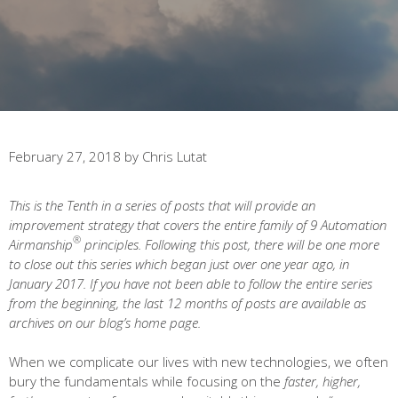
February 27, 2018
by
Chris Lutat
This is the Tenth in a series of posts that will provide an
improvement strategy that covers the entire family of 9 Automation
®
Airmanship
principles. Following this post, there will be one more
to close out this series which began just over one year ago, in
January 2017. If you have not been able to follow the entire series
from the beginning, the last 12 months of posts are available as
archives on our blog’s home page.
When we complicate our lives with new technologies, we often
bury the fundamentals while focusing on the
faster, higher,