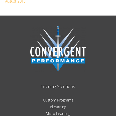
August 2013
Training Solutions
Custom Programs
eLearning
Micro Learning