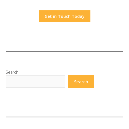
Get in Touch Today
Search
Search