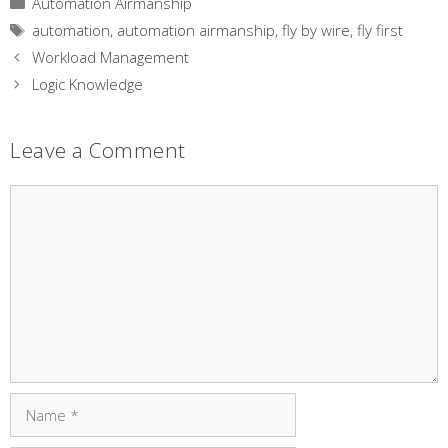
Automation Airmanship
Tags
automation
,
automation airmanship
,
fly by wire
,
fly first
Workload Management
Logic Knowledge
Leave a Comment
Comment
Name