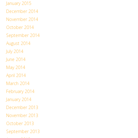
January 2015
December 2014
November 2014
October 2014
September 2014
August 2014
July 2014
June 2014
May 2014
April 2014
March 2014
February 2014
January 2014
December 2013
November 2013
October 2013
September 2013