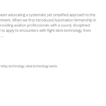
een advocating a systematic yet simplified approach to the
onment. When we first introduced Automation Airmanship in
viding aviation professionals with a sound, disciplined
to apply to encounters with flight deck technology, from
e …
nship
,
technology
,
what technology wants