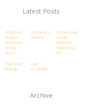
Latest Posts
What Does
The Game is
Do You Know
Modern
Different
Enough
Airmanship
About the
Actually
Airplane You
Mean?
Fly?
Truly Good
Logic
Briefings
Knowledge
Archive