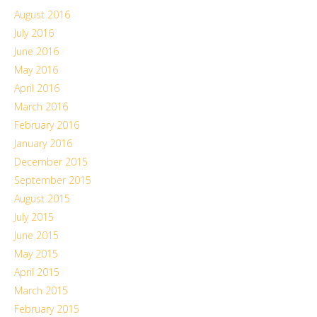
August 2016
July 2016
June 2016
May 2016
April 2016
March 2016
February 2016
January 2016
December 2015
September 2015
August 2015
July 2015
June 2015
May 2015
April 2015
March 2015
February 2015