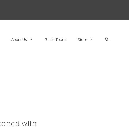
About Us
Get in Touch
Store
koned with