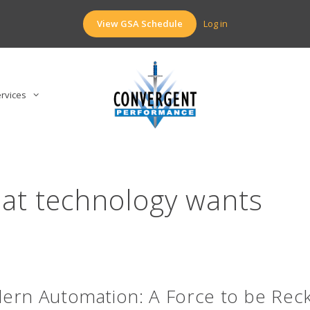
View GSA Schedule
Log in
rvices
at technology wants
ern Automation: A Force to be Rec