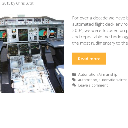
, 2015
by
Chris Lutat
For over a decade we have b
automated flight deck envir
2004, we were focused on pro
and repeatable methodology 
the most rudimentary to th
Read more
Categories
Automation Airmanship
Tags
automation
,
automation airma
Leave a comment