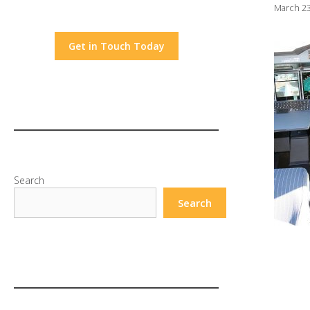
March 23
Get in Touch Today
Search
Search