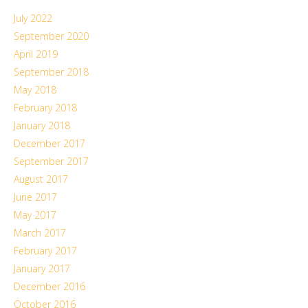
July 2022
September 2020
April 2019
September 2018
May 2018
February 2018
January 2018
December 2017
September 2017
August 2017
June 2017
May 2017
March 2017
February 2017
January 2017
December 2016
October 2016