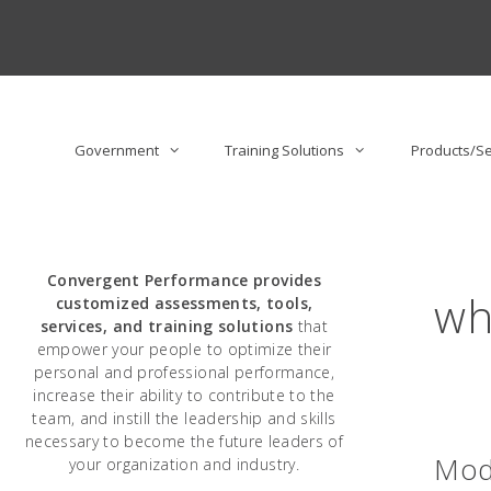
Skip
to
content
Government
Training Solutions
Products/Se
Convergent Performance
provides
wh
customized assessments, tools,
services, and training solutions
that
empower your people to optimize their
personal and professional performance,
increase their ability to contribute to the
team, and instill the leadership and skills
necessary to become the future leaders of
Mod
your organization and industry.