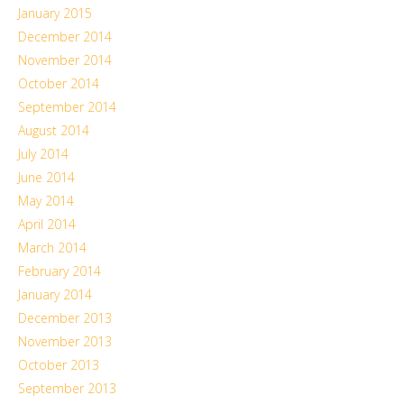
January 2015
December 2014
November 2014
October 2014
September 2014
August 2014
July 2014
June 2014
May 2014
April 2014
March 2014
February 2014
January 2014
December 2013
November 2013
October 2013
September 2013