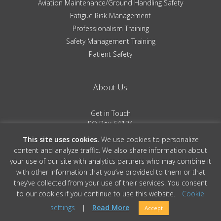
Aviation Maintenance/Ground Handling Safety
Fatigue Risk Management
Professionalism Training
Safety Management Training
Patient Safety
About Us
Get in Touch
PO Box 64134
Colorado Springs, CO 80962
This site uses cookies.
We use cookies to personalize
(719) 481-0530
content and analyze traffic. We also share information about
your use of our site with analytics partners who may combine it
Terms of Service
|
Privacy Policy
with other information that you’ve provided to them or that
they’ve collected from your use of their services. You consent
to our cookies if you continue to use this website.
Cookie
© 2026 Convergent Performance, All Rights Reserved » Site Design by
Ember
settings
|
Read More
Accept
& Co