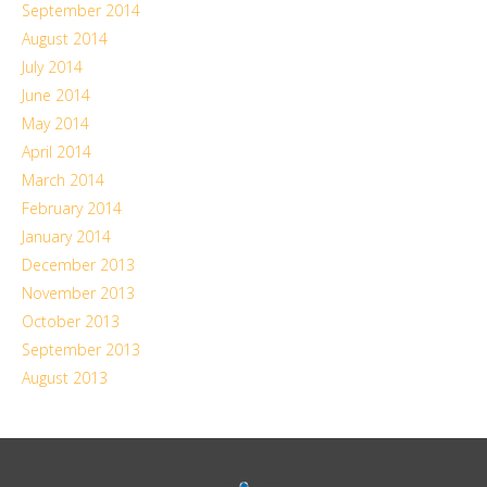
September 2014
August 2014
July 2014
June 2014
May 2014
April 2014
March 2014
February 2014
January 2014
December 2013
November 2013
October 2013
September 2013
August 2013