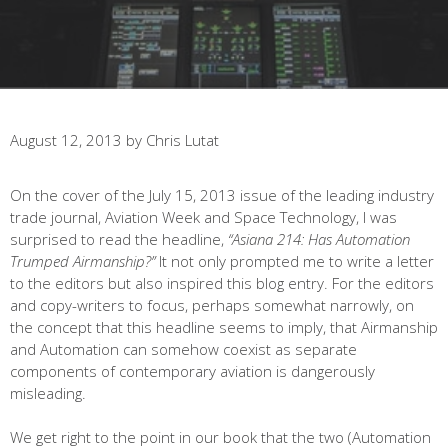
August 12, 2013
by
Chris Lutat
On the cover of the July 15, 2013 issue of the leading industry
trade journal, Aviation Week and Space Technology, I was
surprised to read the headline,
“Asiana 214: Has Automation
Trumped Airmanship?”
It not only prompted me to write a letter
to the editors but also inspired this blog entry. For the editors
and copy-writers to focus, perhaps somewhat narrowly, on
the concept that this headline seems to imply, that Airmanship
and Automation can somehow coexist as separate
components of contemporary aviation is dangerously
misleading.
We get right to the point in our book that the two (Automation