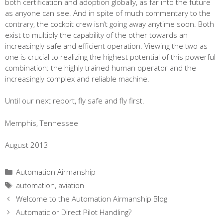
both certification and adoption globally, as far into the future
as anyone can see. And in spite of much commentary to the
contrary, the cockpit crew isn’t going away anytime soon. Both
exist to multiply the capability of the other towards an
increasingly safe and efficient operation. Viewing the two as
one is crucial to realizing the highest potential of this powerful
combination: the highly trained human operator and the
increasingly complex and reliable machine.
Until our next report, fly safe and fly first.
Memphis, Tennessee
August 2013
Categories
Automation Airmanship
Tags
automation
,
aviation
Welcome to the Automation Airmanship Blog
Automatic or Direct Pilot Handling?