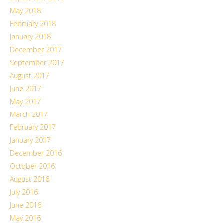
May 2018
February 2018
January 2018
December 2017
September 2017
August 2017
June 2017
May 2017
March 2017
February 2017
January 2017
December 2016
October 2016
August 2016
July 2016
June 2016
May 2016