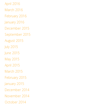
April 2016
March 2016
February 2016
January 2016
December 2015
September 2015
August 2015
July 2015
June 2015
May 2015
April 2015
March 2015
February 2015
January 2015
December 2014
November 2014
October 2014