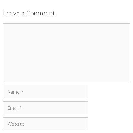
Leave a Comment
Comment
Name
Email
Website