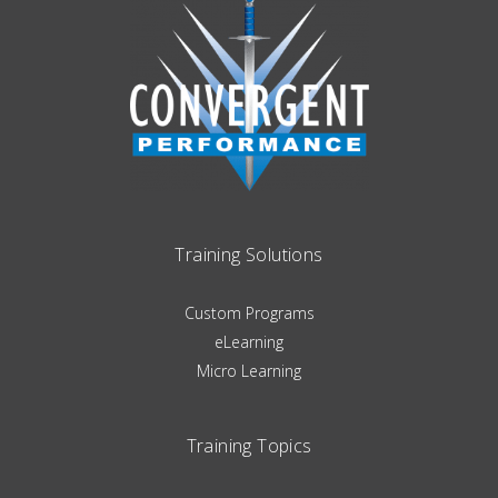
Training Solutions
Custom Programs
eLearning
Micro Learning
Training Topics