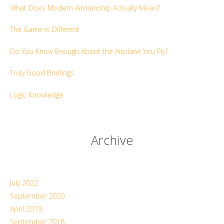
What Does Modern Airmanship Actually Mean?
The Game is Different
Do You Know Enough About the Airplane You Fly?
Truly Good Briefings
Logic Knowledge
Archive
July 2022
September 2020
April 2019
September 2018