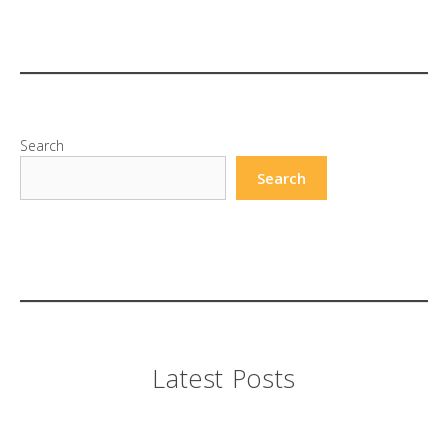
Search
Search
Latest Posts