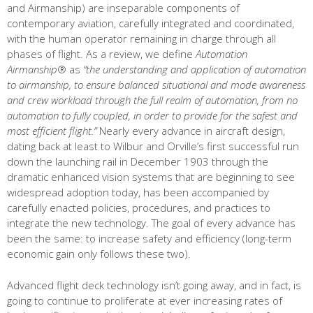
and Airmanship) are inseparable components of
contemporary aviation, carefully integrated and coordinated,
with the human operator remaining in charge through all
phases of flight. As a review, we define
Automation
Airmanship
® as
“the understanding and application of automation
to airmanship, to ensure balanced situational and mode awareness
and crew workload through the full realm of automation, from no
automation to fully coupled, in order to provide for the safest and
most efficient flight.”
Nearly every advance in aircraft design,
dating back at least to Wilbur and Orville’s first successful run
down the launching rail in December 1903 through the
dramatic enhanced vision systems that are beginning to see
widespread adoption today, has been accompanied by
carefully enacted policies, procedures, and practices to
integrate the new technology. The goal of every advance has
been the same: to increase safety and efficiency (long-term
economic gain only follows these two).
Advanced flight deck technology isn’t going away, and in fact, is
going to continue to proliferate at ever increasing rates of