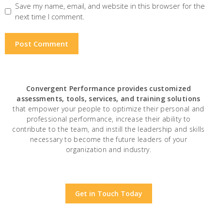
Save my name, email, and website in this browser for the
next time I comment.
Convergent Performance
provides customized
assessments, tools, services, and training solutions
that empower your people to optimize their personal and
professional performance, increase their ability to
contribute to the team, and instill the leadership and skills
necessary to become the future leaders of your
organization and industry.
Get in Touch Today