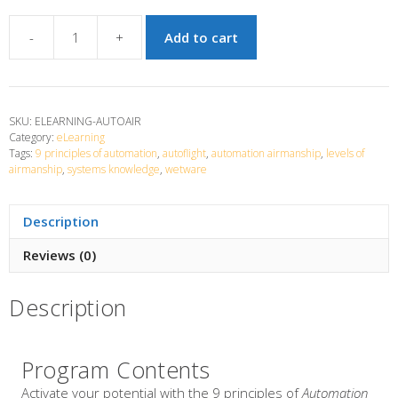
-
+
Add to cart
Automation
Airmanship
quantity
SKU:
ELEARNING-AUTOAIR
Category:
eLearning
Tags:
9 principles of automation
,
autoflight
,
automation airmanship
,
levels of
airmanship
,
systems knowledge
,
wetware
Description
Reviews (0)
Description
Program Contents
Activate your potential with the 9 principles of
Automation