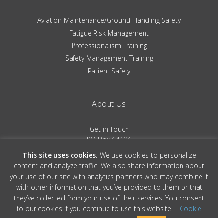
Aviation Maintenance/Ground Handling Safety
Fatigue Risk Management
Professionalism Training
Safety Management Training
Patient Safety
About Us
Get in Touch
PO Box 64134
Colorado Springs, CO 80962
This site uses cookies.
We use cookies to personalize
(719) 481-0530
content and analyze traffic. We also share information about
your use of our site with analytics partners who may combine it
Terms of Service
|
Privacy Policy
with other information that you’ve provided to them or that
they’ve collected from your use of their services. You consent
to our cookies if you continue to use this website.
Cookie