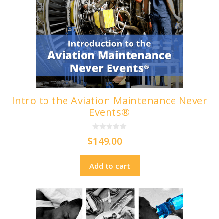
Intro to the Aviation Maintenance Never
Events®
0
$
149.00
o
u
t
o
Add to cart
f
5