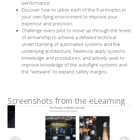
performance.
Discover how to utilize each of the 9 principles in
your own flying environment to improve your
expertise and precision.
Challenge every pilot to move up through the levels
of airmanship to achieve a detailed technical
understanding of automated systems and the
underlying architecture, flawlessly apply systems
knowledge and procedures, and actively seek to
improve knowledge of the autoflight systems and
the “wetware” to expand safety margins.
Screenshots from the eLearning