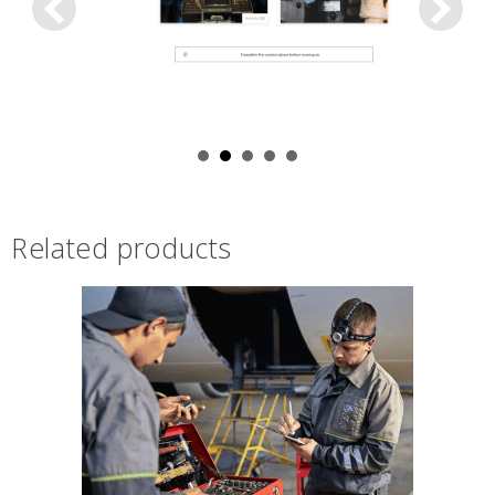
Related products