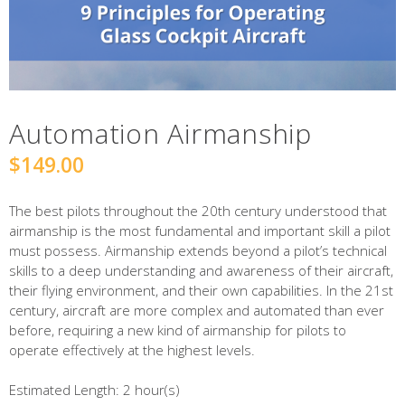
Automation Airmanship
$
149.00
The best pilots throughout the 20th century understood that
airmanship is the most fundamental and important skill a pilot
must possess. Airmanship extends beyond a pilot’s technical
skills to a deep understanding and awareness of their aircraft,
their flying environment, and their own capabilities. In the 21st
century, aircraft are more complex and automated than ever
before, requiring a new kind of airmanship for pilots to
operate effectively at the highest levels.
Estimated Length:
2 hour(s)