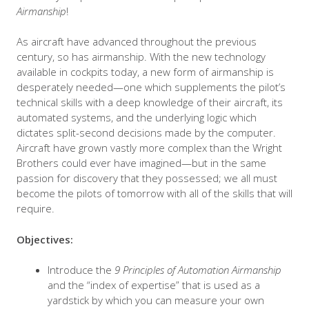
Airmanship
!
As aircraft have advanced throughout the previous
century, so has airmanship. With the new technology
available in cockpits today, a new form of airmanship is
desperately needed—one which supplements the pilot’s
technical skills with a deep knowledge of their aircraft, its
automated systems, and the underlying logic which
dictates split-second decisions made by the computer.
Aircraft have grown vastly more complex than the Wright
Brothers could ever have imagined—but in the same
passion for discovery that they possessed; we all must
become the pilots of tomorrow with all of the skills that will
require.
Objectives:
Introduce the
9 Principles of Automation Airmanship
and the “index of expertise” that is used as a
yardstick by which you can measure your own