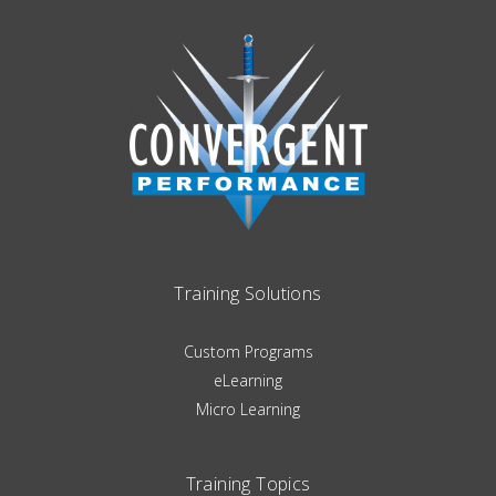
Training Solutions
Custom Programs
eLearning
Micro Learning
Training Topics